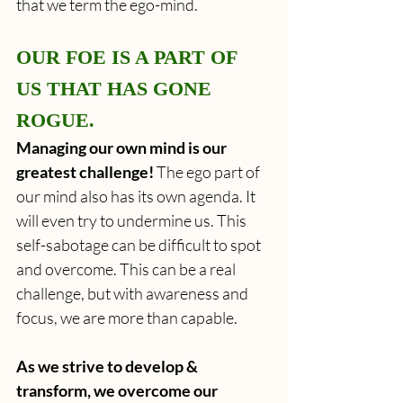
that we term the ego-mind.
OUR FOE IS A PART OF 
US THAT HAS GONE 
ROGUE.
Managing our own mind is our 
greatest challenge!
 The ego part of 
our mind also has its own agenda. It 
will even try to undermine us. This 
self-sabotage can be difficult to spot 
and overcome. This can be a real 
challenge, but with awareness and 
focus, we are more than capable.
As we strive to develop & 
transform, we overcome our 