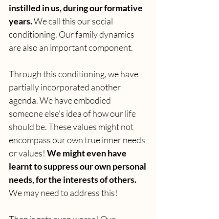
instilled in us, during our formative 
years.
 We call this our social 
conditioning. Our family dynamics 
are also an important component.
Through this conditioning, we have 
partially incorporated another 
agenda. We have embodied 
someone else’s idea of how our life 
should be. These values might not 
encompass our own true inner needs 
or values! 
We might even have 
learnt to suppress our own personal 
needs, for the interests of others.
We may need to address this!
Then it gets even worse! Our 