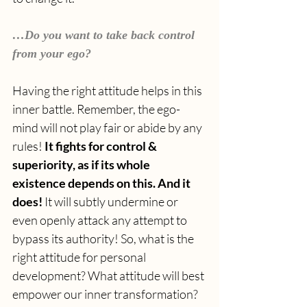
…Do you want to take back control 
from your ego?
Having the right attitude helps in this 
inner battle. Remember, the ego-
mind will not play fair or abide by any 
rules! 
It fights for control & 
superiority, as if its whole 
existence depends on this. And it 
does! 
It will subtly undermine or 
even openly attack any attempt to 
bypass its authority! So, what is the 
right attitude for personal 
development? What attitude will best 
empower our inner transformation? 