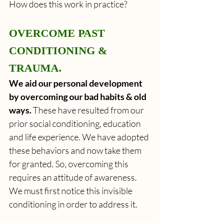
How does this work in practice?
OVERCOME PAST 
CONDITIONING & 
TRAUMA.
We aid our personal development 
by overcoming our bad habits & old 
ways. 
These have resulted from our 
prior social conditioning, education 
and life experience. We have adopted 
these behaviors and now take them 
for granted. So, overcoming this 
requires an attitude of awareness. 
We must first notice this invisible 
conditioning in order to address it.