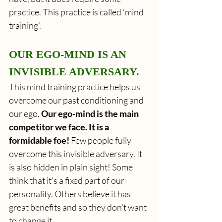
practice. This practice is called ‘mind 
training’.
OUR EGO-MIND IS AN 
INVISIBLE ADVERSARY.
This mind training practice helps us 
overcome our past conditioning and 
our ego. 
Our ego-mind is the main 
competitor we face. It is a 
formidable foe!
 Few people fully 
overcome this invisible adversary. It 
is also hidden in plain sight! Some 
think that it's a fixed part of our 
personality. Others believe it has 
great benefits and so they don't want 
to change it.