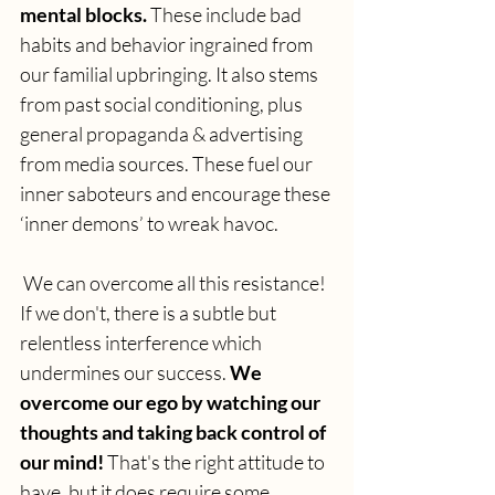
mental blocks. 
These include bad 
habits and behavior ingrained from 
our familial upbringing. It also stems 
from past social conditioning, plus 
general propaganda & advertising 
from media sources. These fuel our 
inner saboteurs and encourage these 
‘inner demons’ to wreak havoc.
 We can overcome all this resistance! 
If we don't, there is a subtle but 
relentless interference which 
undermines our success.
 We 
overcome our ego by watching our 
thoughts and taking back control of 
our mind! 
That's the right attitude to 
have, but it does require some 