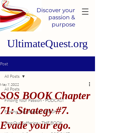
Discover your
passion &
purpose
UltimateQuest.org
Post
All Posts
May 7, 2022
All Posts
SOS BOOK Chapter
Finding Your Passion - PODCAST
71: Strategy #7.
Finding Your Passion - BOOK
Evade your ego.
Stop Our Suffering - THE BOOK