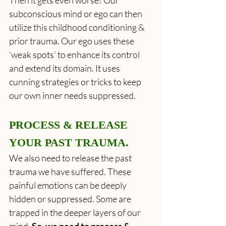
subconscious mind or ego can then 
utilize this childhood conditioning & 
prior trauma. Our ego uses these 
‘weak spots’ to enhance its control 
and extend its domain. It uses 
cunning strategies or tricks to keep 
our own inner needs suppressed.
PROCESS & RELEASE 
YOUR PAST TRAUMA.
We also need to release the past 
trauma we have suffered. These 
painful emotions can be deeply 
hidden or suppressed. Some are 
trapped in the deeper layers of our 
mind.
 So, we need to process & 