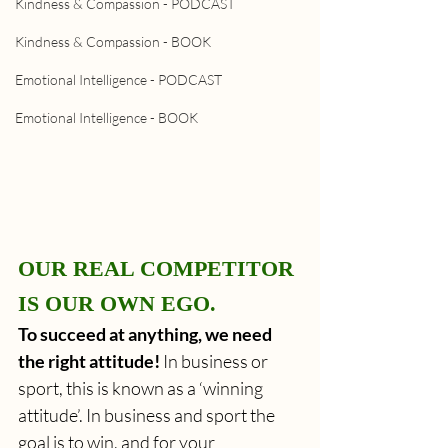
Kindness & Compassion - PODCAST
Kindness & Compassion - BOOK
Emotional Intelligence - PODCAST
Emotional Intelligence - BOOK
OUR REAL COMPETITOR 
IS OUR OWN EGO.
To succeed at anything, we need 
the right attitude!
 In business or 
sport, this is known as a ‘winning 
attitude’. In business and sport the 
goal is to win, and for your 