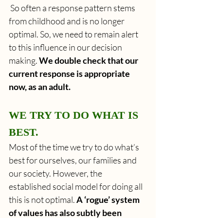
 So often a response pattern stems 
from childhood and is no longer 
optimal. So, we need to remain alert 
to this influence in our decision 
making.
 We double check that our 
current response is appropriate 
now, as an adult. 
WE TRY TO DO WHAT IS 
BEST.
Most of the time we try to do what’s 
best for ourselves, our families and 
our society. However, the 
established social model for doing all 
this is not optimal. 
A ‘rogue’ system 
of values has also subtly been 