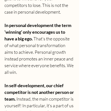
competitors to lose. This is not the 
case in personal development.
In personal development the term 
‘winning’ only encourages us to 
have a big ego.
 That’s the opposite 
of what personal transformation 
aims to achieve. Personal growth 
instead promotes an inner peace and 
service where everyone benefits. We 
all win.
In self-development, our chief 
competitor is not another person or 
team. 
Instead, the main competitor is 
yourself!
In particular, it's a part of us 