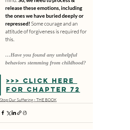
release these emotions, including 
the ones we have buried deeply or 
repressed! 
Some courage and an 
attitude of forgiveness is required for 
this.
…Have you found any unhelpful 
behaviors stemming from childhood?
>>> CLICK HERE 
FOR CHAPTER 72
Stop Our Suffering - THE BOOK