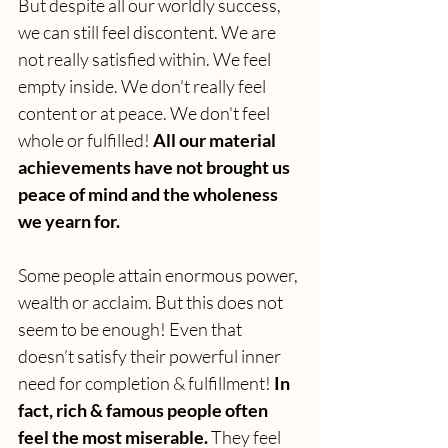
But despite all our worldly success, 
we can still feel discontent. We are 
not really satisfied within. We feel 
empty inside. We don't really feel 
content or at peace. We don't feel 
whole or fulfilled! 
All our material 
achievements have not brought us 
peace of mind and the wholeness 
we yearn for. 
Some people attain enormous power, 
wealth or acclaim. But this does not 
seem to be enough! Even that 
doesn’t satisfy their powerful inner 
need for completion & fulfillment! 
In 
fact, rich & famous people often 
feel the most miserable.
 They feel 