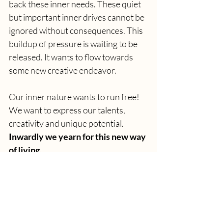
back these inner needs. These quiet 
but important inner drives cannot be 
ignored without consequences. This 
buildup of pressure is waiting to be 
released. It wants to flow towards 
some new creative endeavor. 
Our inner nature wants to run free! 
We want to express our talents, 
creativity and unique potential. 
Inwardly we yearn for this new way 
of living.
...Are you ready to heed the call of 
your inner voice?
>>> CLICK HERE 