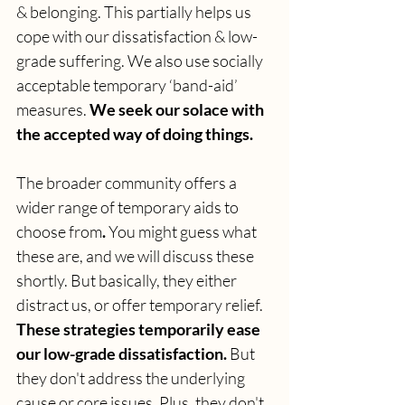
& belonging. This partially helps us 
cope with our dissatisfaction & low-
grade suffering. We also use socially 
acceptable temporary ‘band-aid’ 
measures. 
We seek our solace with 
the accepted way of doing things.
The broader community offers a 
wider range of temporary aids to 
choose from
. 
You might guess what 
these are, and we will discuss these 
shortly. But basically, they either 
distract us, or offer temporary relief.
These strategies temporarily ease 
our low-grade dissatisfaction. 
But 
they don't address the underlying 
cause or core issues. Plus, they don't 