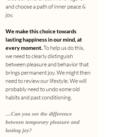
and choose a path of inner peace & 
joy. 
We make this choice towards 
lasting happiness in our mind, at 
every moment. 
To help us do this, 
we need to clearly distinguish 
between pleasure and behavior that 
brings permanent joy. We might then 
need to review our lifestyle. We will 
probably need to undo some old 
habits and past conditioning.
…Can you see the difference 
between temporary pleasure and 
lasting joy?