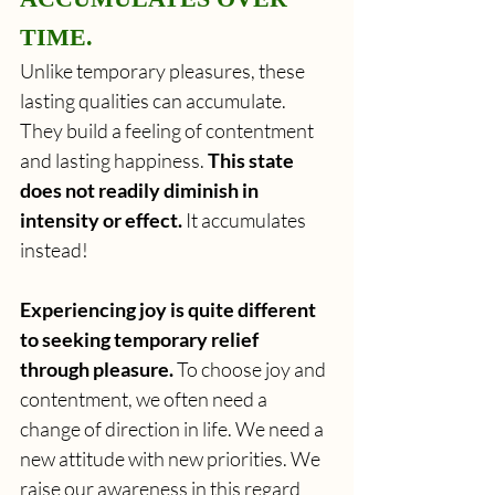
TIME.
Unlike temporary pleasures, these 
lasting qualities can accumulate. 
They build a feeling of contentment 
and lasting happiness. 
This state 
does not readily diminish in 
intensity or effect. 
It accumulates 
instead!
Experiencing joy is quite different 
to seeking temporary relief 
through pleasure. 
To choose joy and 
contentment, we often need a 
change of direction in life. We need a 
new attitude with new priorities. We 
raise our awareness in this regard 