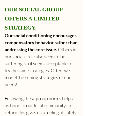
OUR SOCIAL GROUP 
OFFERS A LIMITED 
STRATEGY.
Our social conditioning encourages 
compensatory behavior rather than 
addressing the core issue.
 Others in 
our social circle also seem to be 
suffering, so it seems acceptable to 
try the same strategies. Often, we 
model the coping strategies of our 
peers!
Following these group norms helps 
us bond to our local community. In 
return this gives us a feeling of safety 