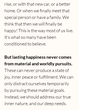
rise, or with that new car, or a better 
home. Or when we finally meet that 
special person or have a family. We 
think that then we will finally be 
happy! This is the way most of us live. 
It’s what so many have been 
conditioned to believe.
But lasting happiness never comes 
from material and worldly pursuits.
These can never produce a state of 
joy, inner peace or fulfillment.
We can 
only distract ourselves temporarily 
by pursuing these material goals. 
Instead, we should address our true 
inner nature, and our deep needs.