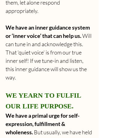
them, let alone respond 
appropriately.
We have an inner guidance system 
or ‘inner voice’ that can help us.
 Will 
can tune in and acknowledge this. 
That
'quiet voice’ is from our true 
inner self! If we tune-in and listen, 
this inner guidance will show us the 
way.
WE YEARN TO FULFIL 
OUR LIFE PURPOSE. 
We have a primal urge for self-
expression, fulfillment & 
wholeness. 
But usually, we have held 