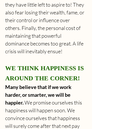
they have little left to aspire to! They 
also fear losing their wealth, fame, or 
their control or influence over 
others. Finally, the personal cost of 
maintaining that powerful 
dominance becomes too great. A life 
crisis will inevitably ensue!
WE THINK HAPPINESS IS 
AROUND THE CORNER!
Many believe that if we work 
harder, or smarter, we will be 
happier.
 We promise ourselves this 
happiness will happen soon. We 
convince ourselves that happiness 
will surely come after that next pay 