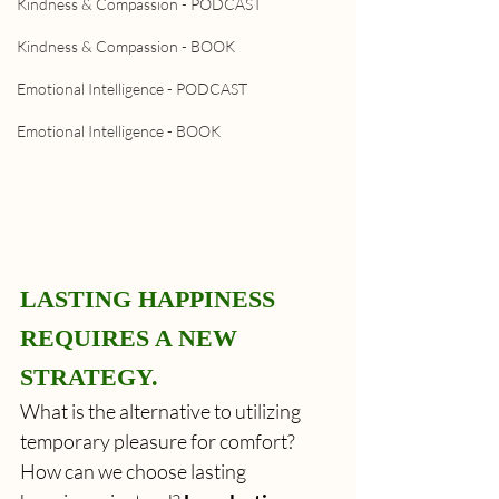
Kindness & Compassion - PODCAST
Kindness & Compassion - BOOK
Emotional Intelligence - PODCAST
Emotional Intelligence - BOOK
LASTING HAPPINESS 
REQUIRES A NEW 
STRATEGY.
What is the alternative to utilizing 
temporary pleasure for comfort? 
How can we choose lasting 