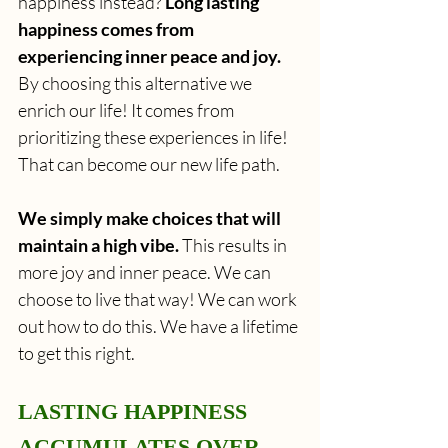
happiness instead? 
Long lasting 
happiness comes from 
experiencing inner peace and joy.
By choosing this alternative we 
enrich our life!
It comes from 
prioritizing these experiences in life! 
That can become our new life path.
We simply make choices that will 
maintain a high vibe.
 This results in 
more joy and inner peace. We can 
choose to live that way! We can work 
out how to do this. We have a lifetime 
to get this right.
LASTING HAPPINESS 
ACCUMULATES OVER 