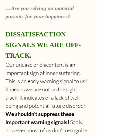
…Are you relying on material 
pursuits for your happiness?
DISSATISFACTION 
SIGNALS WE ARE OFF-
TRACK.
Our unease or discontent is an 
important sign of inner suffering. 
This is an early warning signal to us! 
It means we are not on the right 
track. It indicates of a lack of well-
being and potential future disorder. 
We shouldn’t suppress these 
important warning signals!
 Sadly, 
however, most of us don’t recognize 