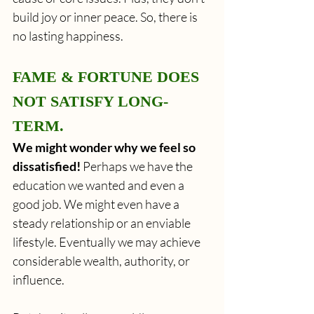
build joy or inner peace. So, there is 
no lasting happiness. 
FAME & FORTUNE DOES 
NOT SATISFY LONG-
TERM.
We might wonder why we feel so 
dissatisfied!
 Perhaps we have the 
education we wanted and even a 
good job. We might even have a 
steady relationship or an enviable 
lifestyle. Eventually we may achieve 
considerable wealth, authority, or 
influence.