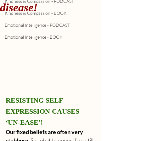
Kindness & Compassion - PODCAST
disease!
Kindness & Compassion - BOOK
Emotional Intelligence - PODCAST
Emotional Intelligence - BOOK
RESISTING SELF-
EXPRESSION CAUSES 
‘UN-EASE’!
Our fixed beliefs are often very 
stubborn.
 So, what happens if we still 