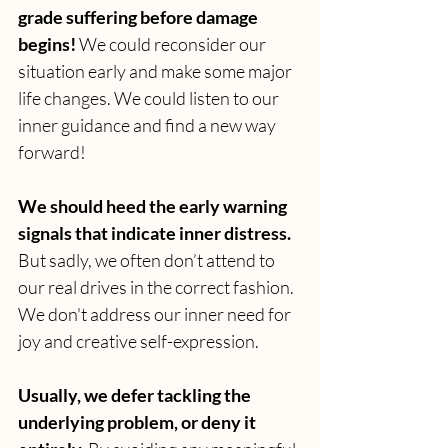
grade suffering before damage 
begins! 
We could reconsider our 
situation early and make some major 
life changes. We could listen to our 
inner guidance and find a new way 
forward! 
We should heed the early warning 
signals that indicate inner distress. 
But sadly, we often don’t attend to 
our real drives in the correct fashion. 
We don't address our inner need for 
joy and creative self-expression.
Usually, we defer tackling the 
underlying problem, or deny it 