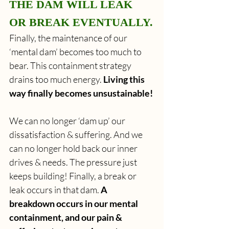
THE DAM WILL LEAK 
OR BREAK EVENTUALLY.
Finally, the maintenance of our 
‘mental dam’ becomes too much to 
bear. This containment strategy 
drains too much energy.
 Living this 
way finally becomes unsustainable!
We can no longer ‘dam up’ our 
dissatisfaction & suffering. And we 
can no longer hold back our inner 
drives & needs. The pressure just 
keeps building! Finally, a break or 
leak occurs in that dam. 
A 
breakdown occurs in our mental 
containment, and our pain & 