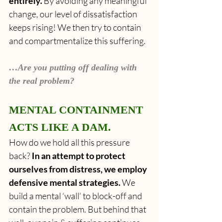
entirely.
 By avoiding any meaningful 
change, our level of dissatisfaction 
keeps rising!
We then try to contain 
and compartmentalize this suffering.
…Are you putting off dealing with 
the real problem?
MENTAL CONTAINMENT 
ACTS LIKE A DAM.
How do we hold all this pressure 
back? 
In an attempt to protect 
ourselves from distress, we employ 
defensive mental strategies.
 We 
build a mental ‘wall’ to block-off and 
contain the problem. But behind that 