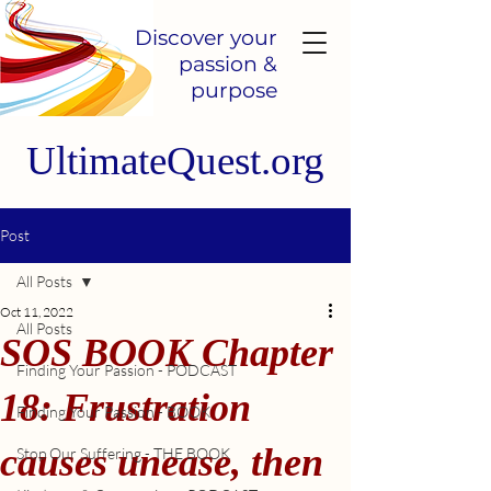
Discover your
passion &
purpose
UltimateQuest.org
Post
All Posts
Oct 11, 2022
All Posts
SOS BOOK Chapter
Finding Your Passion - PODCAST
18: Frustration
Finding Your Passion - BOOK
causes unease, then
Stop Our Suffering - THE BOOK