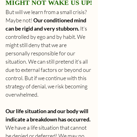
MIGHT NOT WAKE US UP!
But will we learn from a small crisis? 
Maybe not! 
Our conditioned mind 
can be rigid and very stubborn.
 It’s 
controlled by ego and by habit. We 
might still deny that we are 
personally responsible for our 
situation. We can still pretend it's all 
due to external factors or beyond our 
control. But if we continue with this 
strategy of denial, we risk becoming 
overwhelmed.
Our life situation and our body will 
indicate a breakdown has occurred.
We have a life situation that cannot 
be denied or deferred! We may no 