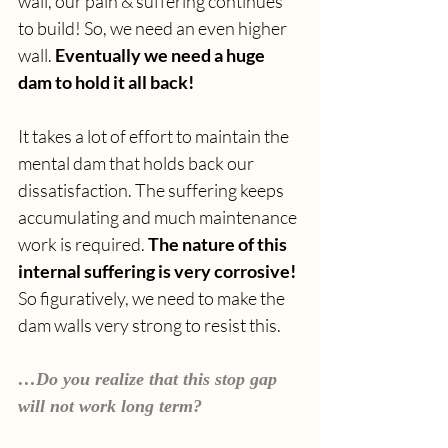
wall, our pain & suffering continues 
to build! So, we need an even higher 
wall. 
Eventually we need a huge 
dam to hold it all back!
It takes a lot of effort to maintain the 
mental dam that holds back our 
dissatisfaction. The suffering keeps 
accumulating and much maintenance 
work is required. 
The nature of this 
internal suffering is very corrosive! 
So figuratively, we need to make the 
dam walls very strong to resist this.
…Do you realize that this stop gap 
will not work long term?