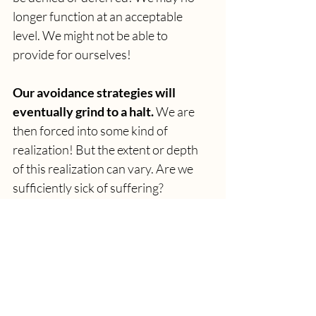
longer function at an acceptable 
level. We might not be able to 
provide for ourselves! 
Our avoidance strategies will 
eventually grind to a halt.
We are 
then forced into some kind of 
realization! But the extent or depth 
of this realization can vary. Are we 
sufficiently sick of suffering?
…Will you choose to change 
yourselves?
>>> CLICK HERE 
FOR CHAPTER 19