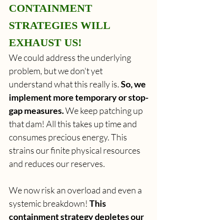
CONTAINMENT 
STRATEGIES WILL 
EXHAUST US!
We could address the underlying 
problem, but we don't yet 
understand what this really is. 
So, we 
implement more temporary or stop-
gap measures.
 We keep patching up 
that dam! All this takes up time and 
consumes precious energy. This 
strains our finite physical resources 
and reduces our reserves.
We now risk an overload and even a 
systemic breakdown! 
This 
containment strategy depletes our 