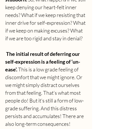
keep denying our heart-felt inner 
needs? What if we keep resisting that 
inner drive for self-expression? What 
if we keep on making excuses? What 
if we are too rigid and stay in denial?
 The initial result of deferring our 
self-expression is a feeling of ‘un-
ease’. 
This is a low grade feeling of 
discomfort that we might ignore. Or 
we might simply distract ourselves 
from that feeling. That’s what most 
people do! But it’s still a form of low-
grade suffering. And this distress 
persists and accumulates! There are 
also long-term consequences!