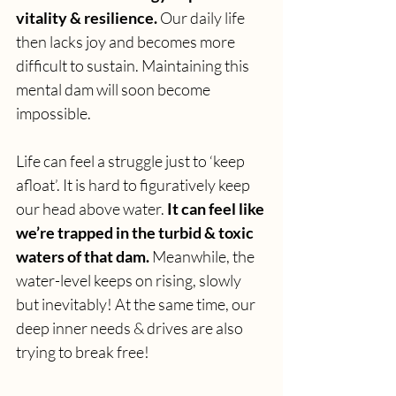
vitality & resilience.
 Our daily life 
then lacks joy and becomes more 
difficult to sustain. Maintaining this 
mental dam will soon become 
impossible. 
Life can feel a struggle just to ‘keep 
afloat’. It is hard to figuratively keep 
our head above water. 
It can feel like 
we’re trapped in the turbid & toxic 
waters of that dam.
 Meanwhile, the 
water-level keeps on rising, slowly 
but inevitably! At the same time, our 
deep inner needs & drives are also 
trying to break free! 