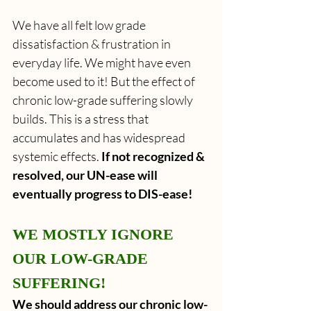
We have all felt low grade 
dissatisfaction & frustration in 
everyday life. We might have even 
become used to it! But the effect of 
chronic low-grade suffering slowly 
builds.
This is a stress that 
accumulates and has widespread 
systemic effects. 
If not recognized & 
resolved, our UN-ease will 
eventually progress to DIS-ease!
WE MOSTLY IGNORE 
OUR LOW-GRADE 
SUFFERING!
We should address our chronic low-