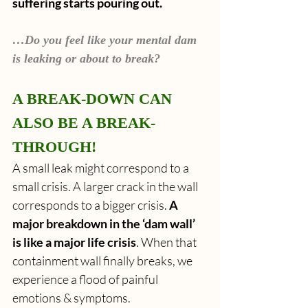
suffering starts pouring out.
…Do you feel like your mental dam 
is leaking or about to break?
A BREAK-DOWN CAN 
ALSO BE A BREAK-
THROUGH!
A small leak might correspond to a 
small crisis. A larger crack in the wall 
corresponds to a bigger crisis. 
A 
major breakdown in the ‘dam wall’ 
is like a major life crisis
. When that 
containment wall finally breaks, we 
experience a flood of painful 
emotions & symptoms.