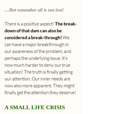
…But remember all is not lost!
There is a positive aspect! 
The break-
down of that dam can also be 
considered a break-through! 
We 
can have
a major breakthrough in 
our awareness of the problem, and 
perhaps the underlying issue. It's 
now much harder to deny our true 
situation! The truth is finally getting 
our attention. Our inner needs are 
now also more apparent. They might 
finally get the attention they deserve!
A SMALL LIFE CRISIS 