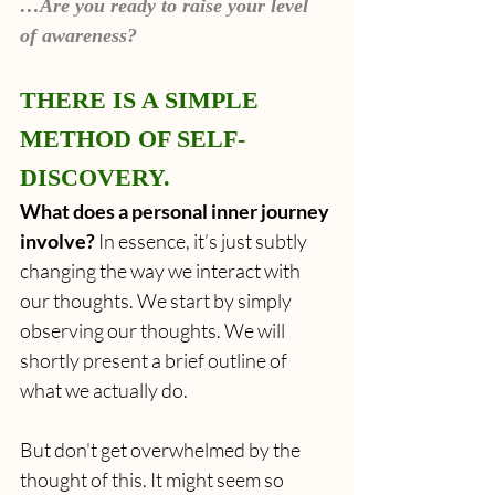
…Are you ready to raise your level 
of awareness? 
THERE IS A SIMPLE 
METHOD OF SELF-
DISCOVERY.
What does a personal inner journey 
involve? 
In essence, it’s just subtly 
changing the way we interact with 
our thoughts. We start by simply 
observing our thoughts. We will 
shortly present a brief outline of 
what we actually do. 
But don't get overwhelmed by the 
thought of this. It might seem so 