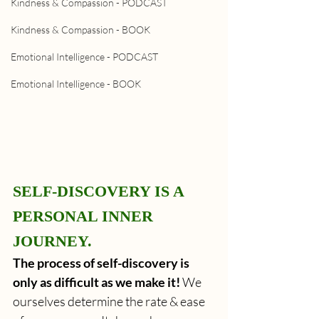
Kindness & Compassion - PODCAST
Kindness & Compassion - BOOK
Emotional Intelligence - PODCAST
Emotional Intelligence - BOOK
SELF-DISCOVERY IS A 
PERSONAL INNER 
JOURNEY.
The process of self-discovery is 
only as difficult as we make it!
 We 
ourselves determine the rate & ease 