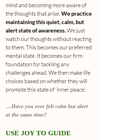
mind and becoming more aware of 
the thoughts that arise. 
We practice 
maintaining this quiet, calm, but 
alert state of awareness.
 We just 
watch our thoughts without reacting 
to them. This becomes our preferred 
mental state. It becomes our firm 
foundation for tackling any 
challenges ahead. We then make life 
choices based on whether they will 
promote this state of ‘inner peace’.
…Have you ever felt calm but alert 
at the same time?
USE JOY TO GUIDE 