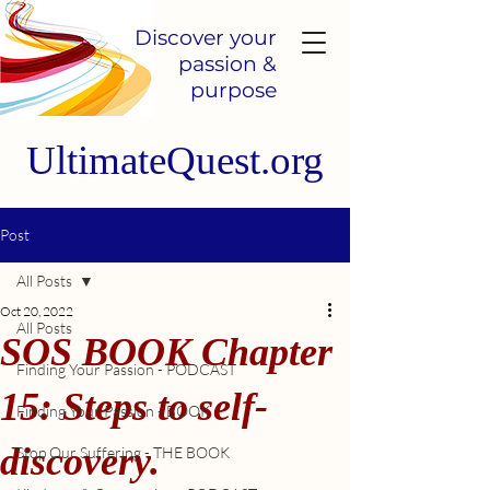
Discover your
passion &
purpose
UltimateQuest.org
Post
All Posts
Oct 20, 2022
All Posts
SOS BOOK Chapter
Finding Your Passion - PODCAST
15: Steps to self-
Finding Your Passion - BOOK
discovery.
Stop Our Suffering - THE BOOK