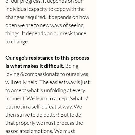
of our progress. It depends on our 
individual capacity to cope with the 
changes required. It depends on how 
open we are to new ways of seeing 
things. It depends on our resistance 
to change. 
Our ego’s resistance to this process 
is what makes it difficult. 
Being 
loving & compassionate to ourselves 
will really help. The easiest way is just 
to accept what is unfolding at every 
moment. We learn to accept ‘what is’ 
but not in a self-defeatist way. We 
then strive to do better! But to do 
that properly we must process the 
associated emotions. We must 