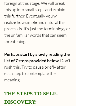
foreign at this stage. We will break 
this up into small steps and explain 
this further. Eventually you will 
realize how simple and natural this 
process is. It's just the terminology or 
the unfamiliar words that can seem 
threatening.
Perhaps start by slowly reading the 
list of 7 steps provided below.
 Don't 
rush this. Try to pause briefly after 
each step to contemplate the 
meaning:
THE STEPS TO SELF-
DISCOVERY: