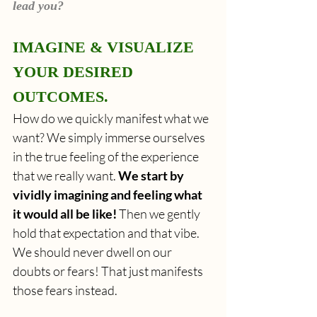
lead you?
IMAGINE & VISUALIZE 
YOUR DESIRED 
OUTCOMES.
How do we
quickly manifest what we 
want? We simply immerse ourselves 
in the true feeling of the experience 
that we really want. 
We start by 
vividly imagining and feeling what 
it would all be like!
 Then we gently 
hold that expectation and that vibe. 
We should never dwell on our 
doubts or fears! That just manifests 
those fears instead.