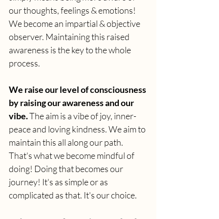
our thoughts, feelings & emotions! 
We become an impartial & objective 
observer. Maintaining this raised 
awareness is the key to the whole 
process.
We raise our level of consciousness 
by raising our awareness and our 
vibe. 
The aim is a vibe of joy, inner-
peace and loving kindness. We aim to 
maintain this all along our path. 
That's what we become mindful of 
doing! Doing that becomes our 
journey! It's as simple or as 
complicated as that. It's our choice.