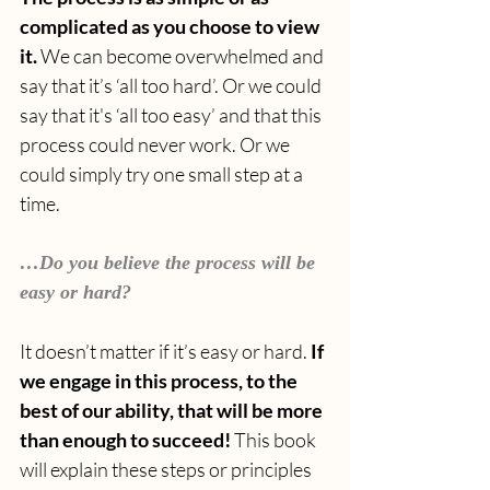
complicated as you choose to view 
it.
 We can become overwhelmed and 
say that it’s ‘all too hard’. Or we could 
say that it's ‘all too easy’ and that this 
process could never work. Or we 
could simply try one small step at a 
time.
…Do you believe the process will be 
easy or hard?
It doesn’t matter if it’s easy or hard. 
If 
we engage in this process, to the 
best of our ability, that will be more 
than enough to succeed! 
This book 
will explain these steps or principles 