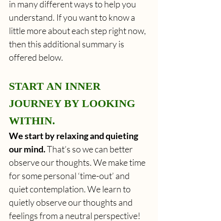
in many different ways to help you 
understand. If you want to know a 
little more about each step right now, 
then this additional summary is 
offered below.
START AN INNER 
JOURNEY BY LOOKING 
WITHIN.
We start by relaxing and quieting 
our mind.
 That’s so we can better 
observe our thoughts. We make time 
for some personal ‘time-out’ and 
quiet contemplation. We learn to 
quietly observe our thoughts and 
feelings from a neutral perspective! 