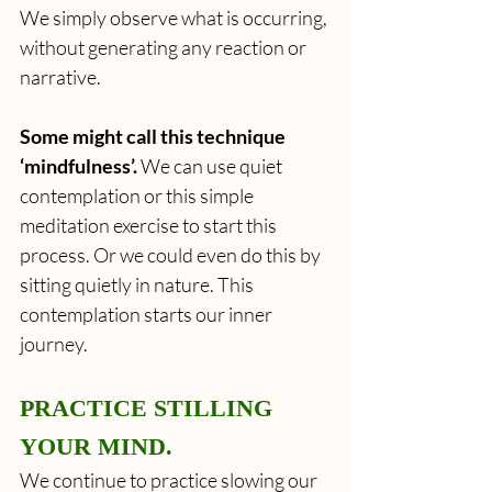
We simply observe what is occurring, 
without generating any reaction or 
narrative. 
Some might call this technique 
‘mindfulness’.
 We can use quiet 
contemplation or this simple 
meditation exercise to start this 
process. Or we could even do this by 
sitting quietly in nature. This 
contemplation starts our inner 
journey. 
PRACTICE STILLING 
YOUR MIND.
We continue to practice slowing our 