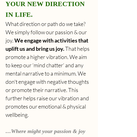
YOUR NEW DIRECTION 
IN LIFE. 
What direction or path do we take? 
We simply follow our passion & our 
joy. 
We engage with activities that 
uplift us and bring us joy.
 That helps 
promote a higher vibration. We aim 
to keep our ‘mind chatter’ and any 
mental narrative to a minimum. We 
don't engage with negative thoughts 
or promote their narrative. This 
further helps raise our vibration and 
promotes our emotional & physical 
wellbeing.
…Where might your passion & joy 