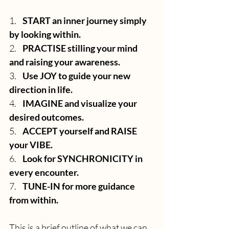
1.    
START an inner journey simply 
by looking within.
2.    
PRACTISE stilling your mind 
and raising your awareness.
3.    
Use JOY to guide your new 
direction in life.
4.    
IMAGINE and visualize your 
desired outcomes.
5.    
ACCEPT yourself and RAISE 
your VIBE.
6.    
Look for SYNCHRONICITY in 
every encounter.
7.    
TUNE-IN for more guidance 
from within.
This is a brief outline of what we can 