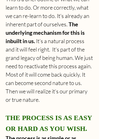
learn to do. Or more correctly, what 
we can re-learn to do. It's already an 
inherent part of ourselves. 
The 
underlying mechanism for this is 
inbuilt in us.
 It’s a natural process 
and it will feel right.  It's part of the 
grand legacy of being human. We just 
need to reactivate this process again. 
Most of it will come back quickly. It 
can become second nature to us. 
Then we will realize it’s our primary 
or true nature. 
THE PROCESS IS AS EASY 
OR HARD AS YOU WISH.
The process is as simple or as 