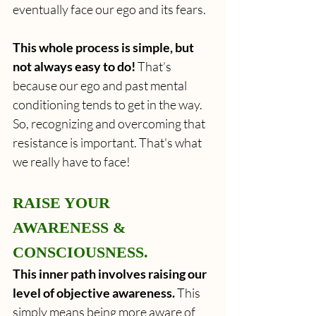
eventually face our ego and its fears.  
This whole process is simple, but 
not always easy to do! 
That’s 
because our ego and past mental 
conditioning tends to get in the way. 
So, recognizing and overcoming that 
resistance is important. That's what 
we really have to face!
RAISE YOUR 
AWARENESS & 
CONSCIOUSNESS.
This inner path involves raising our 
level of objective awareness.
 This 
simply means being more aware of 