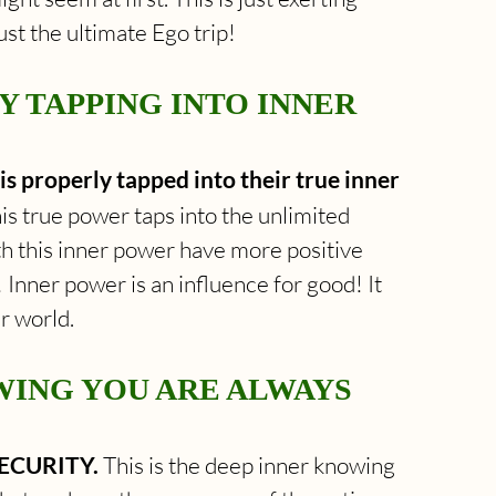
t the ultimate Ego trip!
 TAPPING INTO INNER 
is properly tapped into their true inner 
his true power taps into the unlimited 
th this inner power have more positive 
 Inner power is an influence for good! It 
r world.
WING YOU ARE ALWAYS 
SECURITY. 
This is the deep inner knowing 