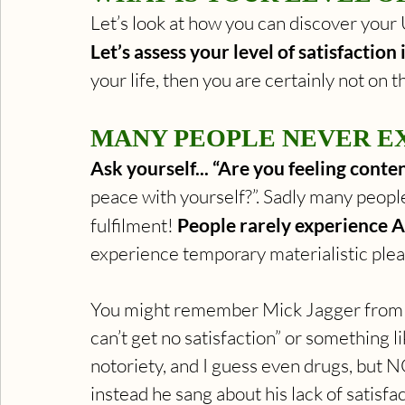
Let’s look at how you can discover your U
Let’s assess your level of satisfaction i
your life, then you are certainly not on th
MANY PEOPLE NEVER EX
Ask yourself... “Are you feeling content
peace with yourself?”. Sadly many peopl
fulfilment! 
People rarely experience A
experience temporary materialistic ple
You might remember Mick Jagger from th
can’t get no satisfaction” or something l
notoriety, and I guess even drugs, but N
instead he sang about his lack of satisfa