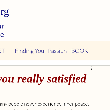
rg
ur
se
ST
Finding Your Passion - BOOK
ndness & Compassion - PODCAST
ou really satisfied
tional Intelligence - PODCAST
 Many people never experience inner peace. 