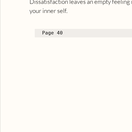
Dissatisfaction leaves an empty feeling 
your inner self.
Page 40