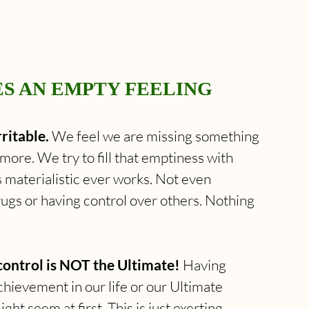
ES AN EMPTY FEELING 
ritable.
 We feel we are missing something 
ore. We try to fill that emptiness with 
 materialistic ever works. Not even 
ugs or having control over others. Nothing 
control is NOT the Ultimate!
 Having 
chievement in our life or our Ultimate 
ht seem at first. This is just exerting 