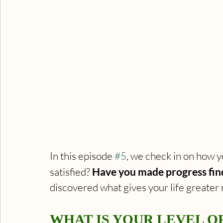
In this episode 
#5
, we check in on how yo
satisfied? 
Have you made progress find
discovered what gives your life greate
WHAT IS YOUR LEVEL OF