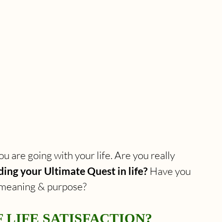
u are going with your life. Are you really 
ing your Ultimate Quest in life?
 Have you 
r meaning & purpose?
 LIFE SATISFACTION?