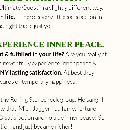
ltimate Quest in a slightly different way. 
n life.
 If there is very little satisfaction in 
e right track, just yet.
PERIENCE INNER PEACE.
 & fulfilled in your life?
 Are you really at 
e never truly experience inner peace & 
NY lasting satisfaction.
 At best they 
asures or temporary happiness!
e Rolling Stones rock group. He sang “I 
ike that. Mick Jagger had fame, fortune, 
O satisfaction and no true inner peace! So, 
ction, and just became richer!