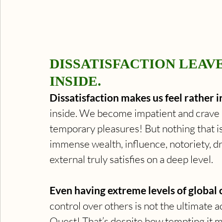
DISSATISFACTION LEAV
INSIDE.
Dissatisfaction makes us feel rather ir
inside. We become impatient and crave m
temporary pleasures! But nothing that is
immense wealth, influence, notoriety, dr
external truly satisfies on a deep level.
Even having extreme levels of global 
control over others is not the ultimate a
Quest! That’s despite how tempting it mig