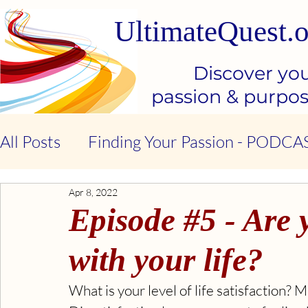
UltimateQuest.o
Discover yo
passion & purpo
All Posts
Finding Your Passion - PODCA
Apr 8, 2022
Stop Our Suffering - THE BOOK
Ki
Episode #5 - Are y
Kindness & Compassion - BOOK
Emo
with your life?
What is your level of life satisfaction?
Emotional Intelligence - BOOK