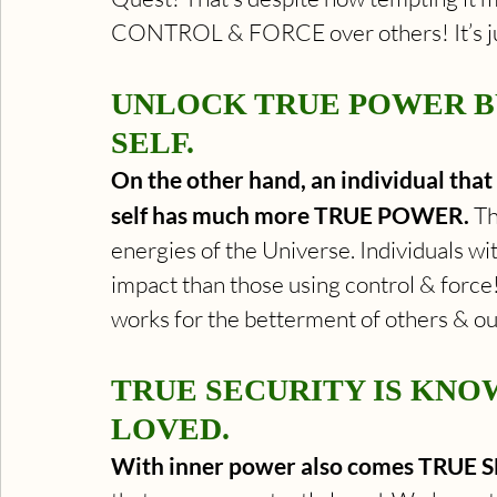
CONTROL & FORCE over others! It’s jus
UNLOCK TRUE POWER BY
SELF.
On the other hand, an individual that 
self has much more TRUE POWER.
 T
energies of the Universe. Individuals wi
impact than those using control & force!
works for the betterment of others & ou
TRUE SECURITY IS KNO
LOVED.
With inner power also comes TRUE 