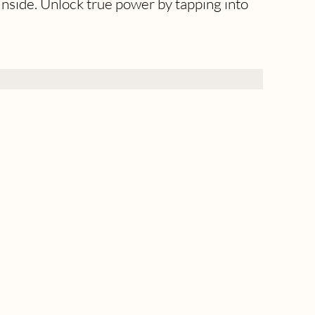
inside. Unlock true power by tapping into 