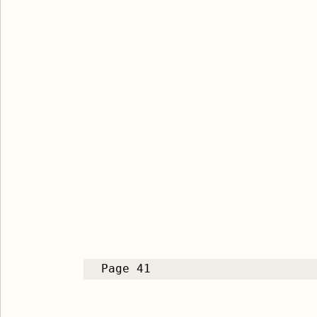
Page 41