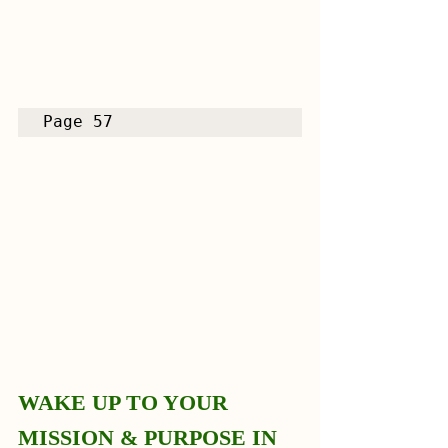
Page 57
WAKE UP TO YOUR 
MISSION & PURPOSE IN 