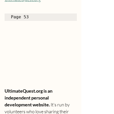
Page 53
UltimateQuest.org is an 
independent personal 
development website.
 It’s run by 
volunteers who love sharing their 