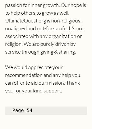
passion for inner growth. Our hope is 
to help others to grow as well. 
UltimateQuest.org is non-religious, 
unaligned and not-for-profit. It’s not 
associated with any organization or 
religion. We are purely driven by 
service through giving & sharing. 
We would appreciate your 
recommendation and any help you 
can offer to aid our mission. Thank 
you for your kind support.
Page 54