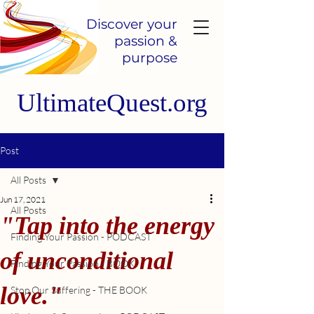
Discover your
passion &
purpose
UltimateQuest.org
Post
All Posts
Jun 17, 2021
All Posts
"Tap into the energy
Finding Your Passion - PODCAST
of unconditional
Finding Your Passion - BOOK
love."
Stop Our Suffering - THE BOOK