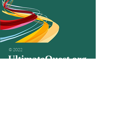
© 2022
UltimateQuest.org
Podcasts
about
living your
passion & purpose
Subscribe to get the
latest episodes...