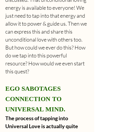
energy is available to everyone! We 
just need to tap into that energy and 
allow it to power & guide us. Then we 
can express this and share this 
unconditional love with others too. 
But how could we ever do this? How 
do we tap into this powerful 
resource? How would we even start 
this quest?
EGO SABOTAGES 
CONNECTION TO 
UNIVERSAL MIND.
The process of tapping into 
Universal Love is actually quite 