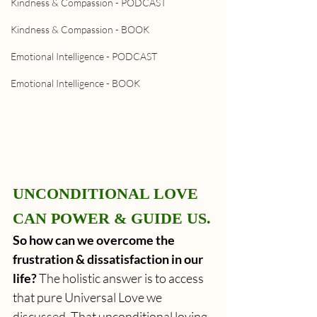
Kindness & Compassion - PODCAST
Kindness & Compassion - BOOK
Emotional Intelligence - PODCAST
Emotional Intelligence - BOOK
UNCONDITIONAL LOVE 
CAN POWER & GUIDE US.
So how can we overcome the 
frustration & dissatisfaction in our 
life?
 The holistic answer is to access 
that pure Universal Love we 
discussed. That unconditional loving 