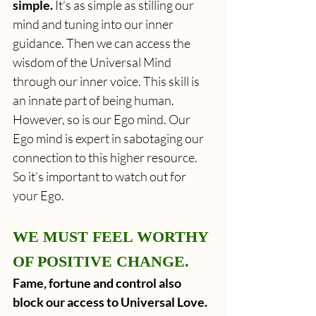
simple.
 It’s as simple as stilling our 
mind and tuning into our inner 
guidance. Then we can access the 
wisdom of the Universal Mind 
through our inner voice. This skill is 
an innate part of being human. 
However, so is our Ego mind. Our 
Ego mind is expert in sabotaging our 
connection to this higher resource. 
So it’s important to watch out for 
your Ego.
WE MUST FEEL WORTHY 
OF POSITIVE CHANGE.
Fame, fortune and control also 
block our access to Universal Love.