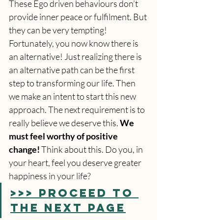
These Ego driven behaviours don’t 
provide inner peace or fulfilment. But 
they can be very tempting! 
Fortunately, you now know there is 
an alternative! Just realizing there is 
an alternative path can be the first 
step to transforming our life. Then 
we make an intent to start this new 
approach. The next requirement is to 
really believe we deserve this. 
We 
must feel worthy of positive 
change!
 Think about this. Do you, in 
your heart, feel you deserve greater 
happiness in your life?
>>> PROCEED TO 
THE NEXT PAGE