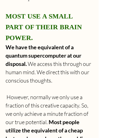
MOST USE A SMALL 
PART OF THEIR BRAIN 
POWER.
We have the equivalent of a 
quantum supercomputer at our 
disposal.
 We access this through our 
human mind. We direct this with our 
conscious thoughts. 
 However, normally we only use a 
fraction of this creative capacity. So, 
we only achieve a minute fraction of 
our true potential. 
Most people 
utilize the equivalent of a cheap 