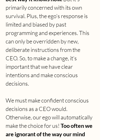
primarily concerned with its own 
survival. Plus, the ego’s response is 
limited and biased by past 
programming and experiences. This 
can only be overridden by new, 
deliberate instructions from the 
CEO. So, to make a change, it’s 
important that we have clear 
intentions and make conscious 
decisions.
We must make confident conscious 
decisions as a CEO would. 
Otherwise, our ego will automatically 
make the choice for us! 
Too often we 
are ignorant of the way our mind 