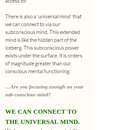
access to! 
There is also a ‘universal mind’ that 
we can connect to via our 
subconscious mind. This extended 
mind is like the hidden part of the 
iceberg. This subconscious power 
exists under the surface. It is orders 
of magnitude greater than our 
conscious mental functioning.
…Are you focusing enough on your 
sub-conscious mind?
WE CAN CONNECT TO 
THE UNIVERSAL MIND.