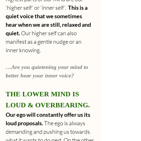
‘higher self’ or ‘inner self’.  
This is a 
quiet voice that we sometimes 
hear when we are still, relaxed and 
quiet. 
Our higher self can also 
manifest as a gentle nudge or an 
inner knowing.
…Are you quietening your mind to 
better hear your inner voice?
THE LOWER MIND IS 
LOUD & OVERBEARING.
Our ego will constantly offer us its 
loud proposals. 
The ego is always 
demanding and pushing us towards 
what it wants to do next. On the other 