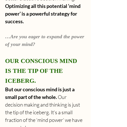
Optimizing all this potential ‘mind 
power’ is a powerful strategy for 
success.
…Are you eager to expand the power 
of your mind?
OUR CONSCIOUS MIND 
IS THE TIP OF THE 
ICEBERG.
But our conscious mind is just a 
small part of the whole. 
Our 
decision making and thinking is just 
the tip of the iceberg. It’s a small 
fraction of the ‘mind power’ we have 