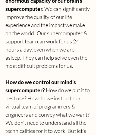
enormous capacity of our brain’s 
supercomputer.
 We can significantly 
improve the quality of our life 
experience and the impact we make 
on the world! Our supercomputer & 
support team can work for us 24 
hours a day, even when we are 
asleep. They can help solve even the 
most difficult problems for us.
How do we control our mind’s 
supercomputer?
 How do we put it to 
best use? How do we instruct our 
virtual team of programmers & 
engineers and convey what we want? 
We don't need to understand all the 
technicalities for it to work. But let’s 