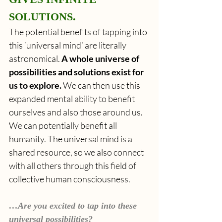
SOLUTIONS.
The potential benefits of tapping into 
this ‘universal mind’ are literally 
astronomical. 
A whole universe of 
possibilities and solutions exist for 
us to explore.
 We can then use this 
expanded mental ability to benefit 
ourselves and also those around us. 
We can potentially benefit all 
humanity. The universal mind is a 
shared resource, so we also connect 
with all others through this field of 
collective human consciousness.
…Are you excited to tap into these 
universal possibilities?