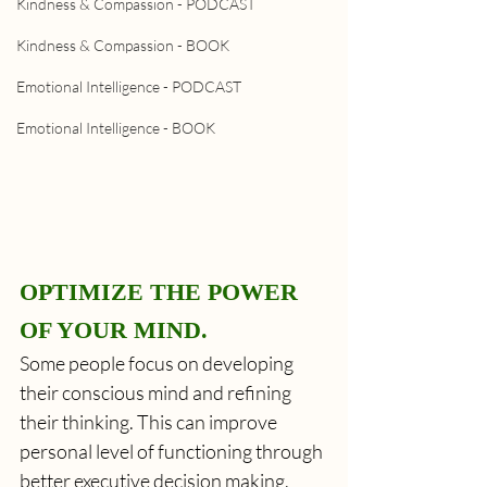
Kindness & Compassion - PODCAST
Kindness & Compassion - BOOK
Emotional Intelligence - PODCAST
Emotional Intelligence - BOOK
OPTIMIZE THE POWER 
OF YOUR MIND.
Some people focus on developing 
their conscious mind and refining 
their thinking. This can improve 
personal level of functioning through 
better executive decision making. 