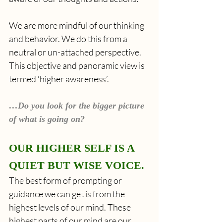
We are more mindful of our thinking 
and behavior. We do this from a 
neutral or un-attached perspective. 
This objective and panoramic view is 
termed ‘higher awareness’.
…Do you look for the bigger picture 
of what is going on?
OUR HIGHER SELF IS A 
QUIET BUT WISE VOICE.
The best form of prompting or 
guidance we can get is from the 
highest levels of our mind. These 
highest parts of our mind are our 