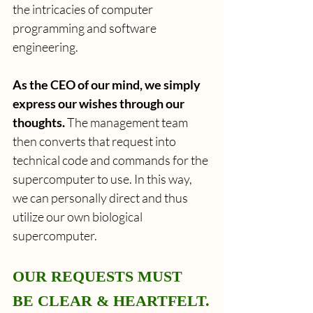
the intricacies of computer 
programming and software 
engineering.
As the CEO of our mind, we simply 
express our wishes through our 
thoughts. 
The management team 
then converts that request into 
technical code and commands for the 
supercomputer to use. In this way, 
we can personally direct and thus 
utilize our own biological 
supercomputer.
OUR REQUESTS MUST 
BE CLEAR & HEARTFELT.