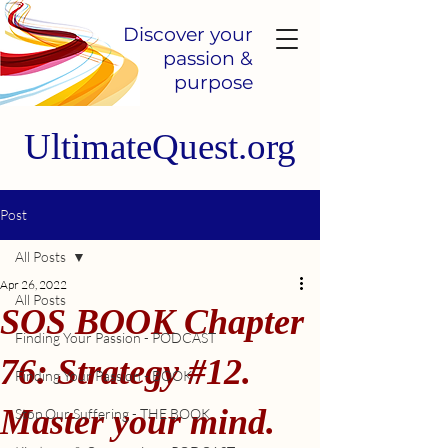
Discover your
passion &
purpose
UltimateQuest.org
Post
All Posts
Apr 26, 2022
All Posts
SOS BOOK Chapter
Finding Your Passion - PODCAST
76: Strategy #12.
Finding Your Passion - BOOK
Master your mind.
Stop Our Suffering - THE BOOK