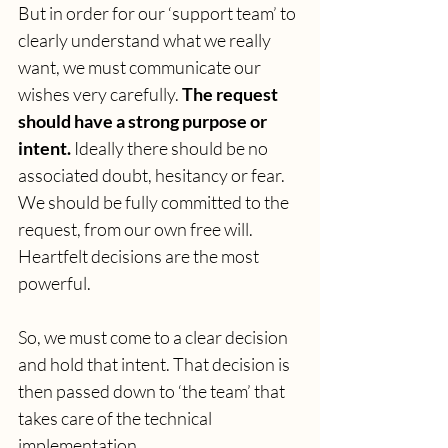
But in order for our ‘support team’ to 
clearly understand what we really 
want, we must communicate our 
wishes very carefully.
 The request 
should have a strong purpose or 
intent.
 Ideally there should be no 
associated doubt, hesitancy or fear. 
We should be fully committed to the 
request, from our own free will. 
Heartfelt decisions are the most 
powerful.
So, we must come to a clear decision 
and hold that intent. That decision is 
then passed down to ‘the team’ that 
takes care of the technical 
implementation.