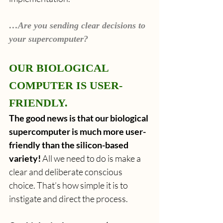
…Are you sending clear decisions to 
your supercomputer?
OUR BIOLOGICAL 
COMPUTER IS USER-
FRIENDLY.
The good news is that our biological 
supercomputer is much more user-
friendly than the silicon-based 
variety!
 All we need to do is make a 
clear and deliberate conscious 
choice. That’s how simple it is to 
instigate and direct the process.