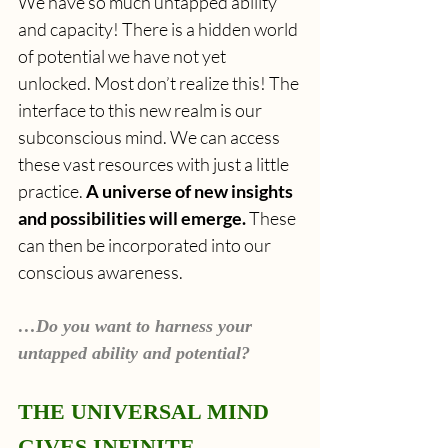
We have so much untapped ability 
and capacity! There is a hidden world 
of potential we have not yet 
unlocked. Most don’t realize this! The 
interface to this new realm is
our 
subconscious mind. We can access 
these vast resources with just a little 
practice. 
A universe of new insights 
and possibilities will emerge. 
These 
can then be incorporated into our 
conscious awareness.
…Do you want to harness your 
untapped ability and potential?
THE UNIVERSAL MIND 
GIVES INFINITE 