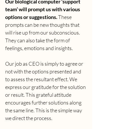
Our biological computer ‘support 
team’ will prompt us with various 
options or suggestions.
 These 
prompts can be new thoughts that 
will rise up from our subconscious. 
They can also take the form of 
feelings, emotions and insights. 
Our job as CEO is simply to agree or 
not with the options presented and 
to assess the resultant effect. We 
express our gratitude for the solution 
or result. This grateful attitude 
encourages further solutions along 
the same line. This is the simple way 
we direct the process.