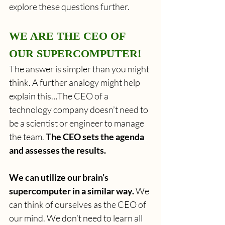
explore these questions further.
WE ARE THE CEO OF 
OUR SUPERCOMPUTER!
The answer is simpler than you might 
think. A further analogy might help 
explain this…The CEO of a 
technology company doesn’t need to 
be a scientist or engineer to manage 
the team.
 The CEO sets the agenda 
and assesses the results.
We can utilize our brain’s 
supercomputer in a similar way.
 We 
can think of ourselves as the CEO of 
our mind. We don’t need to learn all 