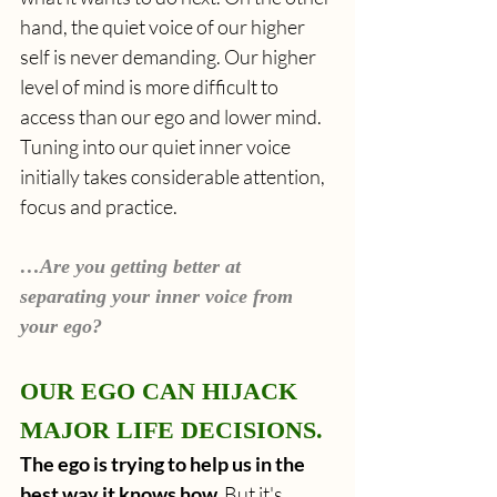
hand, the quiet voice of our higher 
self is never demanding. Our higher 
level of mind is more difficult to 
access than our ego and lower mind. 
Tuning into our quiet inner voice 
initially takes considerable attention, 
focus and practice.
…Are you getting better at 
separating your inner voice from 
your ego?
OUR EGO CAN HIJACK 
MAJOR LIFE DECISIONS.
The ego is trying to help us in the 
best way it knows how. 
But it's 