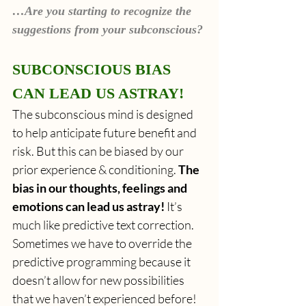
…Are you starting to recognize the 
suggestions from your subconscious?
SUBCONSCIOUS BIAS 
CAN LEAD US ASTRAY!
The subconscious mind is designed 
to help anticipate future benefit and 
risk. But this can be biased by our 
prior experience & conditioning. 
The 
bias in our thoughts, feelings and 
emotions can lead us astray!
 It’s 
much like predictive text correction. 
Sometimes we have to override the 
predictive programming because it 
doesn’t allow for new possibilities 
that we haven’t experienced before!