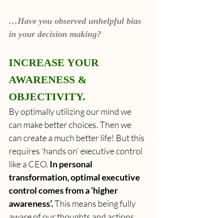
…Have you observed unhelpful bias 
in your decision making?
INCREASE YOUR 
AWARENESS & 
OBJECTIVITY.
By optimally utilizing our mind we 
can make better choices. Then we 
can create a much better life! But this 
requires ‘hands on’ executive control 
like a CEO. 
In personal 
transformation, optimal executive 
control comes from a ‘higher 
awareness’. 
This means being fully 
aware of our thoughts and actions. 