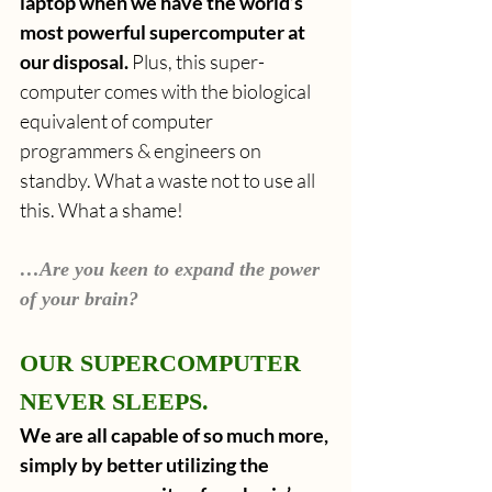
laptop when we have the world’s 
most powerful supercomputer at 
our disposal.
 Plus, this super-
computer comes with the biological 
equivalent of computer 
programmers & engineers on 
standby. What a waste not to use all 
this. What a shame!
…Are you keen to expand the power 
of your brain?
OUR SUPERCOMPUTER 
NEVER SLEEPS.
We are all capable of so much more, 
simply by better utilizing the 