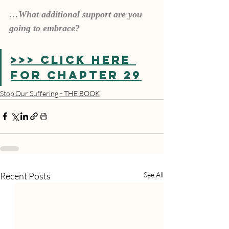
…What additional support are you 
going to embrace?
>>> CLICK HERE 
FOR CHAPTER 29
Stop Our Suffering - THE BOOK
Recent Posts
See All