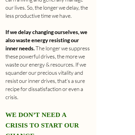
our lives. So, the longer we delay, the 
less productive time we have.
If we delay changing ourselves, we 
also waste energy resisting our 
inner needs. 
The longer we suppress 
these powerful drives, the more we 
waste our energy & resources. If we 
squander our precious vitality and 
resist our inner drives, that’s a sure 
recipe for dissatisfaction or even a 
crisis.
WE DON’T NEED A 
CRISIS TO START OUR 