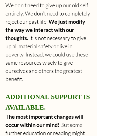
We don’t need to give up our old self 
entirely. We don’t need to completely 
reject our past life. 
We just modify 
the way we interact with our 
thoughts.
 It is not necessary to give 
up all material safety or live in 
poverty. Instead, we could use these 
same resources wisely to give 
ourselves and others the greatest 
benefit.
ADDITIONAL SUPPORT IS 
AVAILABLE.
The most important changes will 
occur within our mind! 
But some 
further education or reading might 