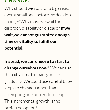
CHANGE.
Why should we wait for a big crisis, 
even a small one, before we decide to 
change? Why must we wait for a 
disorder, disability or disease? 
If we 
wait,we cannot guarantee enough 
time or vitality to fulfill our 
potential.
Instead, we can choose to start to 
change ourselves now! 
 We can use 
this extra time to change more 
gradually. We could use careful baby 
steps to change, rather than 
attempting one horrendous leap. 
This incremental growth is the 
preferred option!  