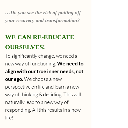
…Do you see the risk of putting off 
your recovery and transformation?
WE CAN RE-EDUCATE 
OURSELVES!
To significantly change, we need a 
new way of functioning.
 We need to 
align with our true inner needs, not 
our ego.
 We choose a new 
perspective on life and learn a new 
way of thinking & deciding. This will 
naturally lead to a new way of 
responding. All this results in a new 
life!