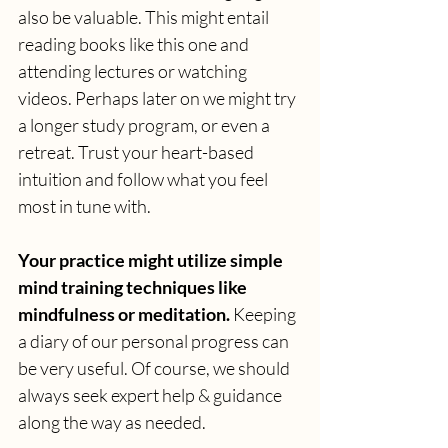
also be valuable. This might entail 
reading books like this one and 
attending lectures or watching 
videos. Perhaps later on we might try 
a longer study program, or even a 
retreat. Trust your heart-based 
intuition and follow what you feel 
most in tune with.
Your practice might utilize simple 
mind training techniques like 
mindfulness or meditation. 
Keeping 
a diary of our personal progress can 
be very useful. Of course, we should 
always seek expert help & guidance 
along the way as needed. 