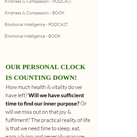
Kindness & Compassion - PODCAST
Kindness & Compassion - BOOK
Emotional Intelligence - PODCAST
Emotional Intelligence - BOOK
OUR PERSONAL CLOCK 
IS COUNTING DOWN!
How much health & vitality do we 
have left? 
Will we have sufficient 
time to find our inner purpose? 
Or 
will we miss out on that joy & 
fulfilment? The practical reality of life 
is that we need time to sleep, eat, 
earn a living and generally manage 