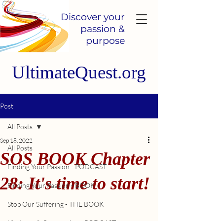
Discover your
passion &
purpose
UltimateQuest.org
Post
All Posts
Sep 18, 2022
All Posts
SOS BOOK Chapter
Finding Your Passion - PODCAST
28: It's time to start!
Finding Your Passion - BOOK
Stop Our Suffering - THE BOOK