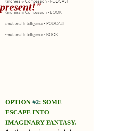
Kindness & Compassion - PODCAST
present!"
Kindness & Compassion - BOOK
Emotional Intelligence - PODCAST
Emotional Intelligence - BOOK
OPTION 
#2
: SOME 
ESCAPE INTO 
IMAGINARY FANTASY.