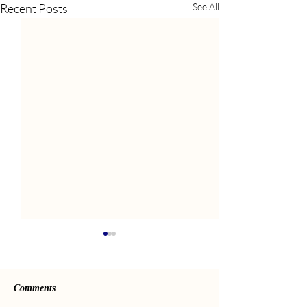
Recent Posts
See All
Comments