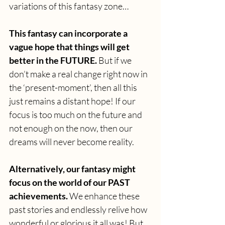
variations of this fantasy zone…
This fantasy can incorporate a 
vague hope that things will get 
better in the FUTURE.
 But if we 
don’t make a real change right now in 
the ‘present-moment’, then all this 
just remains a distant hope! If our 
focus is too much on the future and 
not enough on the now, then our 
dreams will never become reality.
Alternatively, our fantasy might 
focus on the world of our PAST 
achievements.
 We enhance these 
past stories and endlessly relive how 
wonderful or glorious it all was! But 