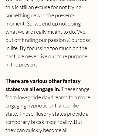
this is still an excuse for not trying 
something new in the present-
moment. So, we end up not doing 
what we are really meant to do. We 
put off finding our passion & purpose 
in life. By focussing too much on the 
past, we never live our true purpose 
in the present!
There are various other fantasy 
states we all engage in.
 These range 
from low-grade daydreams to a more 
engaging hypnotic or trance-like 
state. These illusory states provide a 
temporary break from reality. But 
they can quickly become all 