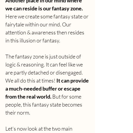
Another place in our mind where 
we can reside is our fantasy zone.
Here we create some fantasy state or 
fairytale within our mind. Our 
attention & awareness then resides 
in this illusion or fantasy.
The fantasy zone is just outside of 
logic & reasoning. It can feel like we 
are partly detached or disengaged. 
We all do this at times! 
It can provide 
a much-needed buffer or escape 
from the real world. 
But for some 
people, this fantasy state becomes 
their norm.
Let’s now look at the two main 