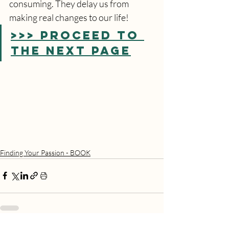
consuming. They delay us from 
making real changes to our life!
>>> PROCEED TO 
THE NEXT PAGE
Finding Your Passion - BOOK