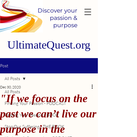
Discover your
passion &
purpose
UltimateQuest.org
Post
All Posts
Dec 30, 2020
All Posts
"If we focus on the
Finding Your Passion - PODCAST
past we can’t live our
Finding Your Passion - BOOK
purpose in the
Stop Our Suffering - THE BOOK