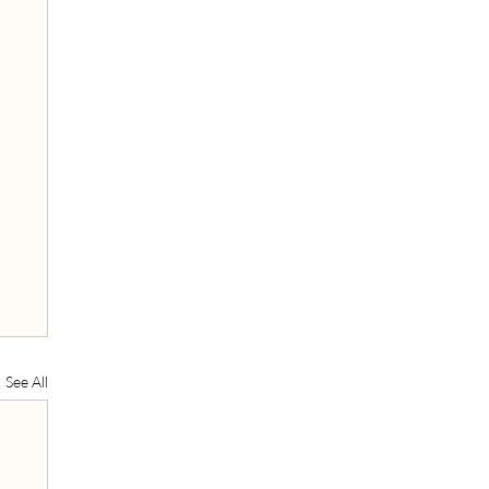
See All