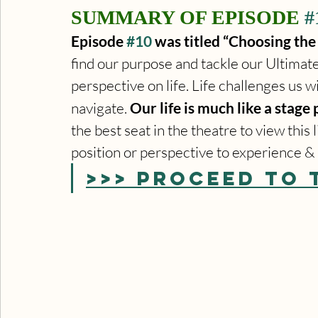
SUMMARY OF EPISODE 
#
Episode 
#10
 was titled “Choosing the 
find our purpose and tackle our Ultimate 
perspective on life. Life challenges us w
navigate. 
Our life is much like a stage 
the best seat in the theatre to view thi
position or perspective to experience & 
>>> PROCEED TO 