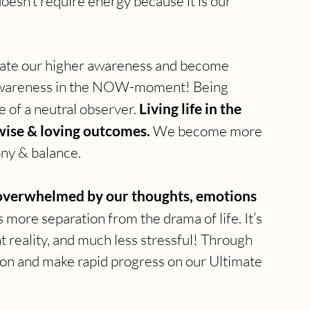
oesn’t require energy because it is our 
ivate our higher awareness and become 
 awareness in the NOW-moment! Being 
 of a neutral observer. 
Living life in the 
ise & loving outcomes. 
We become more 
ny & balance.
e overwhelmed by our thoughts, emotions 
more separation from the drama of life. It’s 
 reality, and much less stressful! Through 
on and make rapid progress on our Ultimate 