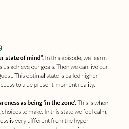
9
r state of mind”. 
In this episode, we learnt 
ps us achieve our goals. Then we can live our 
st. This optimal state is called higher 
ccess to true present-moment reality.
eness as being ‘in the zone’. 
This is when 
 choices to make. In this state we feel calm, 
ness is very different from the hyper-