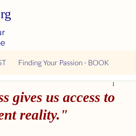
rg
ur
se
ST
Finding Your Passion - BOOK
ndness & Compassion - PODCAST
 gives us access to
tional Intelligence - PODCAST
nt reality."