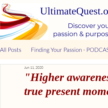
UltimateQuest.o
Discover yo
passion & purpo
All Posts
Finding Your Passion - PODCA
Jun 11, 2020
Stop Our Suffering - THE BOOK
Ki
"Higher awareness
Kindness & Compassion - BOOK
Emo
true present mome
Emotional Intelligence - BOOK