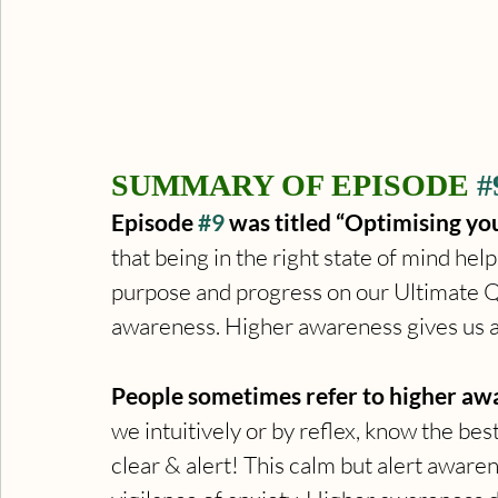
SUMMARY OF EPISODE 
#
Episode 
#9
 was titled “Optimising you
that being in the right state of mind hel
purpose and progress on our Ultimate Que
awareness. Higher awareness gives us a
People sometimes refer to higher awar
we intuitively or by reflex, know the best
clear & alert! This calm but alert aware