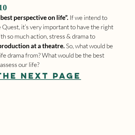
10
best perspective on life”.
 If we intend to 
Quest, it’s very important to have the right 
ith so much action, stress & drama to 
production at a theatre. 
So, what would be 
s life drama from? What would be the best 
assess our life?
THE NEXT PAGE