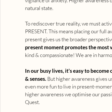
vigilance of anxiety. Higher awareness d
natural state.
To rediscover true reality, we must act
PRESENT. This means placing our full
present gives us the broader perspective
present moment promotes the most w
kind & compassionate! We are in harmo
In our busy lives, it’s easy to becom
& senses. 
But higher awareness gives us 
even more fun to live in present-moment
higher awareness we optimise our passi
Quest.