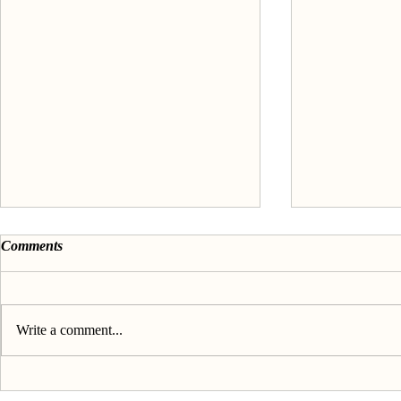
Comments
Write a comment...
Discover your passion &
About the 'F
purpose - The Book
passion' seri