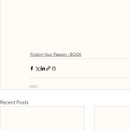
Finding Your Passion - BOOK
Recent Posts