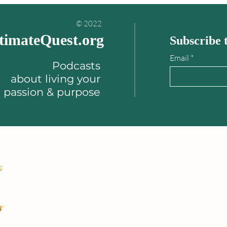
your life!"
© 2022
timateQuest.org
Subscribe t
Email
Podcasts
about
living your
passion & purpose