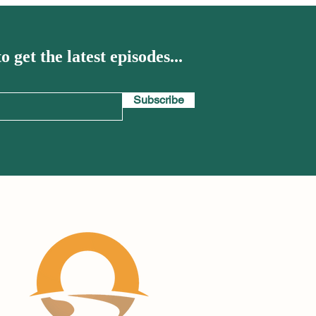
o get the latest episodes...
Subscribe