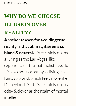
mental state.
WHY DO WE CHOOSE 
ILLUSION OVER 
REALITY?
Another reason for avoiding true 
reality is that at first, it seems so 
bland & neutral. 
It’s certainly not as 
alluring as the Las Vegas-like 
experience of the materialistic world! 
It’s also not as dreamy as living in a 
fantasy world, which feels more like 
Disneyland. And it’s certainly not as 
edgy & clever as the realm of mental 
intellect.