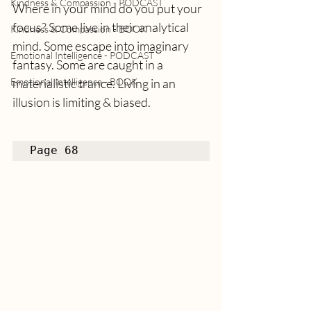
Kindness & Compassion - PODCAST
Where in your mind do you put your 
focus? Some live in their analytical 
Kindness & Compassion - BOOK
mind. Some escape into imaginary 
Emotional Intelligence - PODCAST
fantasy. Some are caught in a 
Emotional Intelligence - BOOK
materialistic trance. Living in an 
illusion is limiting & biased.
Page 68