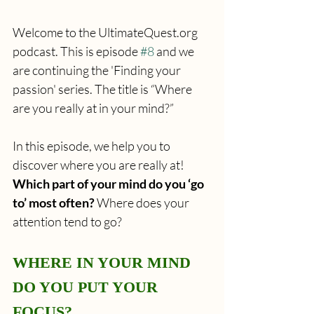
Welcome to the UltimateQuest.org 
podcast. This is episode 
#8
 and we 
are continuing the 'Finding your 
passion' series. The title is “Where 
are you really at in your mind?”
In this episode, we help you to 
discover where you are really at! 
Which part of your mind do you ‘go 
to’ most often?
 Where does your 
attention tend to go?
WHERE IN YOUR MIND 
DO YOU PUT YOUR 
FOCUS?