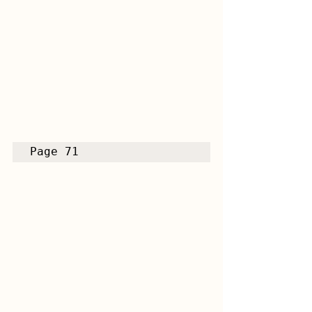
Page 71