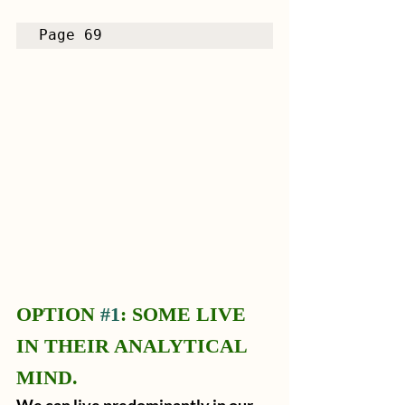
Page 69
OPTION 
#1
: SOME LIVE 
IN THEIR ANALYTICAL 
MIND.