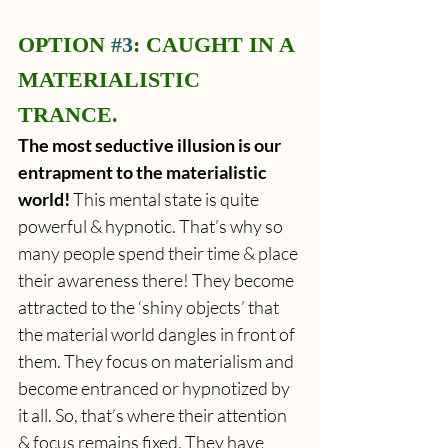
OPTION 
#3
: CAUGHT IN A 
MATERIALISTIC 
TRANCE.
The most seductive illusion is our 
entrapment to the materialistic 
world! 
This mental state is quite 
powerful & hypnotic. That’s why so 
many people spend their time & place 
their awareness there! They become 
attracted to the ‘shiny objects’ that 
the material world dangles in front of 
them. They focus on materialism and 
become entranced or hypnotized by 
it all. So, that’s where their attention 
& focus remains fixed. They have 