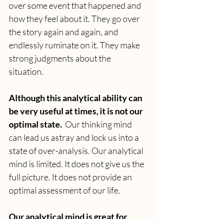
over some event that happened and 
how they feel about it. They go over 
the story again and again, and 
endlessly ruminate on it. They make 
strong judgments about the 
situation. 
Although this analytical ability can 
be very useful at times, it is not our 
optimal state.  
Our thinking mind 
can lead us astray and lock us into a 
state of over-analysis. Our analytical 
mind is limited. It does not give us the 
full picture. It does not provide an 
optimal assessment of our life.
Our analytical mind is great for 