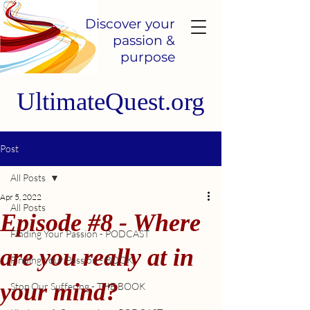
Discover your
passion &
purpose
UltimateQuest.org
Post
All Posts
Apr 5, 2022
All Posts
Episode #8 - Where
Finding Your Passion - PODCAST
are you really at in
Finding Your Passion - BOOK
your mind?
Stop Our Suffering - THE BOOK