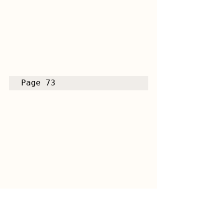
Page 73