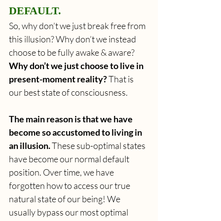
DEFAULT.
So, why don’t we just break free from 
this illusion? Why don’t we instead 
choose to be fully awake & aware? 
Why don’t we just choose to live in 
present-moment reality?
 That is 
our best state of consciousness.
The main reason is that we have 
become so accustomed to living in 
an illusion. 
These sub-optimal states 
have become our normal default 
position. Over time, we have 
forgotten how to access our true 
natural state of our being! We 
usually bypass our most optimal 