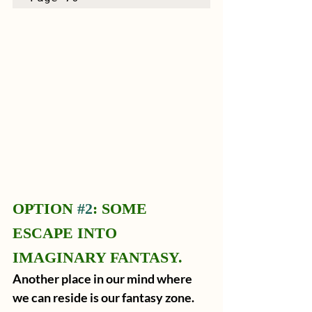
OPTION 
#2
: SOME 
ESCAPE INTO 
IMAGINARY FANTASY.
Another place in our mind where 
we can reside is our fantasy zone.