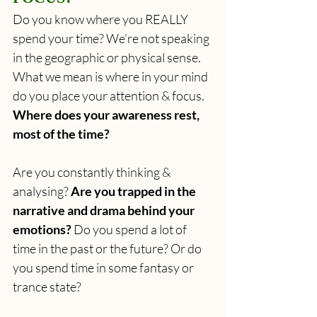
Do you know where you REALLY 
spend your time? We’re not speaking 
in the geographic or physical sense. 
What we mean is where in your mind 
do you place your attention & focus. 
Where does your awareness rest, 
most of the time? 
Are you constantly thinking & 
analysing? 
Are you trapped in the 
narrative and drama behind your 
emotions?
 Do you spend a lot of 
time in the past or the future? Or do 
you spend time in some fantasy or 
trance state? 