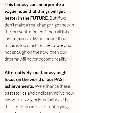
This fantasy can incorporate a 
vague hope that things will get 
better in the FUTURE.
 But if we 
don’t make a real change right now in 
the ‘present-moment’, then all this 
just remains a distant hope! If our 
focus is too much on the future and 
not enough on the now, then our 
dreams will never become reality.
Alternatively, our fantasy might 
focus on the world of our PAST 
achievements.
 We enhance these 
past stories and endlessly relive how 
wonderful or glorious it all was! But 
this is still an excuse for not trying 