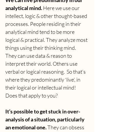
We can live predominantly in our 
analytical mind. 
Here we use our 
intellect, logic & other thought-based 
processes. People residing in their 
analytical mind tend to be more 
logical & practical. They analyze most 
things using their thinking mind. 
They can use data & reason to 
interpret their world. Others use 
verbal or logical reasoning.  So that’s 
where they predominantly ‘live’, in 
their logical or intellectual mind! 
Does that apply to you?
It’s possible to get stuck in over-
analysis of a situation, particularly 
an emotional one. 
They can obsess 