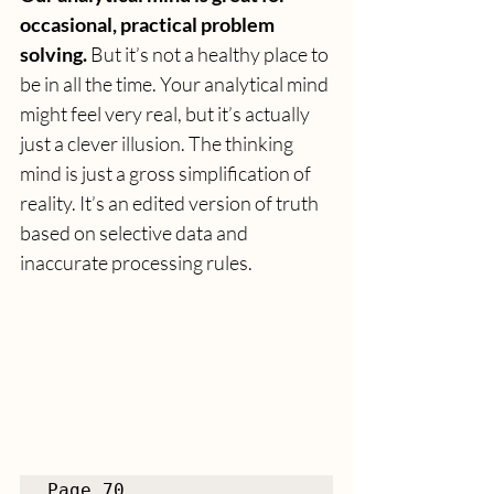
occasional, practical problem 
solving. 
But it’s not a healthy place to 
be in all the time. Your analytical mind 
might feel very real, but it’s actually 
just a clever illusion. The thinking 
mind is just a gross simplification of 
reality. It’s an edited version of truth 
based on selective data and 
inaccurate processing rules.
Page 70