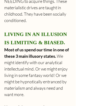
NEEDING to acquire things. These 
materialistic drives are taught in 
childhood. They have been socially 
conditioned.
LIVING IN AN ILLUSION 
IS LIMITING & BIASED.
Most of us spend our time in one of 
these 3 main illusory states.
 We 
might identify with our analytical 
intellectual mind. Or we might enjoy 
living in some fantasy world! Or we 
might be hypnotically entranced by 
materialism and always need and 
want more.