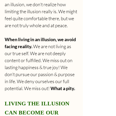
an illusion, we don’t realize how 
limiting the illusion really is. We might 
feel quite comfortable there, but we 
are not truly whole and at peace. 
When living in an illusion, we avoid 
facing reality.
 We are not living as 
our true self. We are not deeply 
content or fulfilled. We miss out on 
lasting happiness & true joy! We 
don’t pursue our passion & purpose 
in life. We deny ourselves our full 
potential. We miss out! 
What a pity.
LIVING THE ILLUSION 
CAN BECOME OUR 