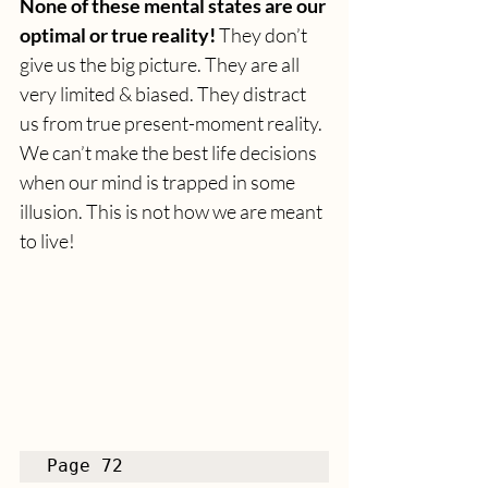
None of these mental states are our 
optimal or true reality!
 They don’t 
give us the big picture. They are all 
very limited & biased. They distract 
us from true present-moment reality. 
We can’t make the best life decisions 
when our mind is trapped in some 
illusion. This is not how we are meant 
to live! 
Page 72