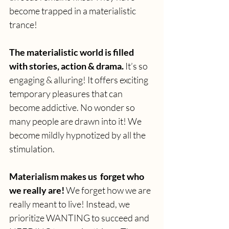
become trapped in a materialistic 
trance!
The materialistic world is filled 
with stories, action & drama.
 It’s so 
engaging & alluring! It offers exciting 
temporary pleasures that can 
become addictive. No wonder so 
many people are drawn into it! We 
become mildly hypnotized by all the 
stimulation. 
Materialism makes us  forget who 
we really are! 
We forget how we are 
really meant to live! Instead, we 
prioritize WANTING to succeed and 