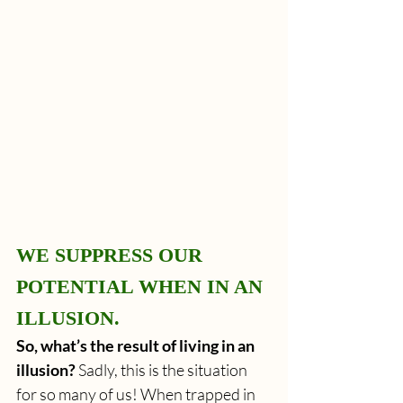
WE SUPPRESS OUR 
POTENTIAL WHEN IN AN 
ILLUSION.
So, what’s the result of living in an 
illusion?
 Sadly, this is the situation 
for so many of us! When trapped in 