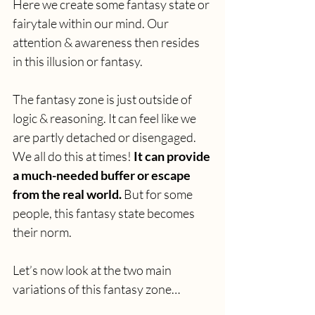
Here we create some fantasy state or 
fairytale within our mind. Our 
attention & awareness then resides 
in this illusion or fantasy.
The fantasy zone is just outside of 
logic & reasoning. It can feel like we 
are partly detached or disengaged. 
We all do this at times! 
It can provide 
a much-needed buffer or escape 
from the real world. 
But for some 
people, this fantasy state becomes 
their norm.
Let’s now look at the two main 
variations of this fantasy zone…