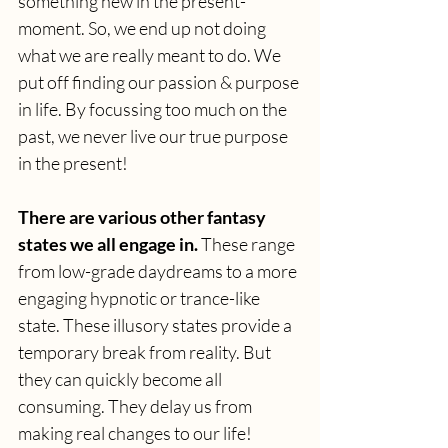
something new in the present-
moment. So, we end up not doing 
what we are really meant to do. We 
put off finding our passion & purpose 
in life. By focussing too much on the 
past, we never live our true purpose 
in the present!
There are various other fantasy 
states we all engage in.
 These range 
from low-grade daydreams to a more 
engaging hypnotic or trance-like 
state. These illusory states provide a 
temporary break from reality. But 
they can quickly become all 
consuming. They delay us from 
making real changes to our life!