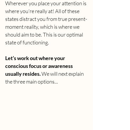
Wherever you place your attention is 
where you’re really at! All of these 
states distract you from true present-
moment reality, which is where we 
should aim to be. This is our optimal 
state of functioning. 
Let’s work out where your 
conscious focus or awareness 
usually resides.
 We will next explain 
the three main options...