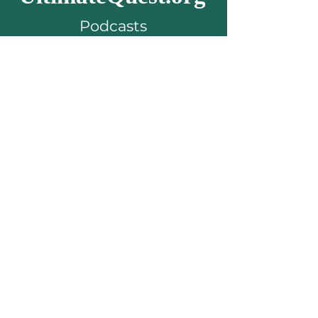
Podcasts
about
living your
passion & purpose
Subscribe to get the
latest episodes...
Email
Subscribe