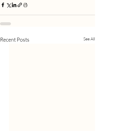
Recent Posts
See All