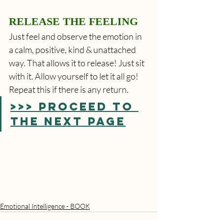
RELEASE THE FEELING
Just feel and observe the emotion in 
a calm, positive, kind & unattached 
way. That allows it to release! Just sit 
with it. Allow yourself to let it all go! 
Repeat this if there is any return. 
>>> PROCEED TO 
THE NEXT PAGE
Emotional Intelligence - BOOK