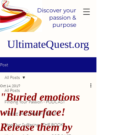
Discover your
passion &
purpose
UltimateQuest.org
Post
All Posts
Oct 14, 2019
All Posts
"Buried emotions
Finding Your Passion - PODCAST
will resurface!
Finding Your Passion - BOOK
Release them by
Stop Our Suffering - THE BOOK