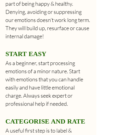
part of being happy & healthy. 
Denying, avoiding or suppressing 
our emotions doesn’t work long term. 
They will build up, resurface or cause 
internal damage!
START EASY
As a beginner, start processing 
emotions of a minor nature. Start 
with emotions that you can handle 
easily and have little emotional 
charge. Always seek expert or 
professional help if needed.
CATEGORISE AND RATE
A useful first step is to label & 