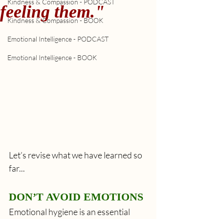
Kindness & Compassion - PODCAST
feeling them."
Kindness & Compassion - BOOK
Emotional Intelligence - PODCAST
Emotional Intelligence - BOOK
Let’s revise what we have learned so 
far...
DON’T AVOID EMOTIONS
Emotional hygiene is an essential 