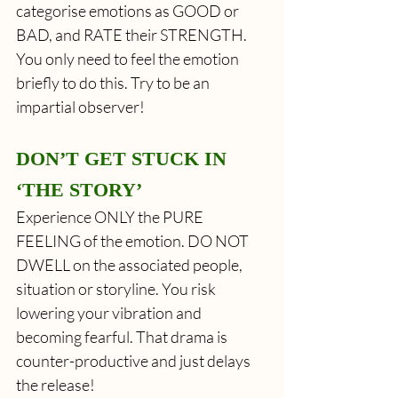
categorise emotions as GOOD or 
BAD, and RATE their STRENGTH. 
You only need to feel the emotion 
briefly to do this. Try to be an 
impartial observer!
DON’T GET STUCK IN 
‘THE STORY’
Experience ONLY the PURE 
FEELING of the emotion. DO NOT 
DWELL on the associated people, 
situation or storyline. You risk 
lowering your vibration and 
becoming fearful. That drama is 
counter-productive and just delays 
the release! 