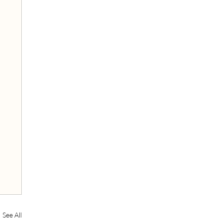
See All