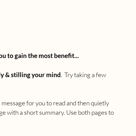
to gain the most benefit...
y & stilling your mind
.  Try taking a few 
a message for you to read and then quietly 
age with a short summary. Use both pages to 