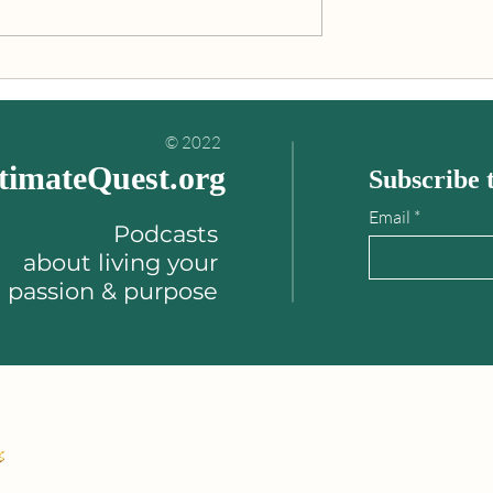
ou to be more kind,
"Personal growth involves
f-aware."
raising your awareness & lev
of consciousness."
© 2022
timateQuest.org
Subscribe t
Email
Podcasts
about
living your
passion & purpose