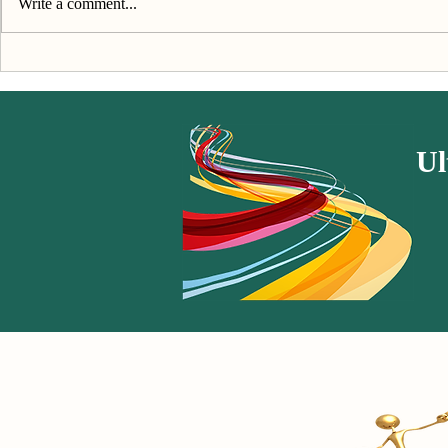
Write a comment...
Kindness & Compassion - The
"We invite y
Book
caring & sel
Ul