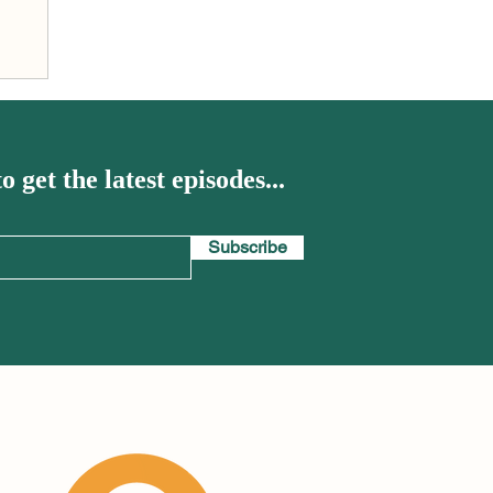
el
o get the latest episodes...
Subscribe