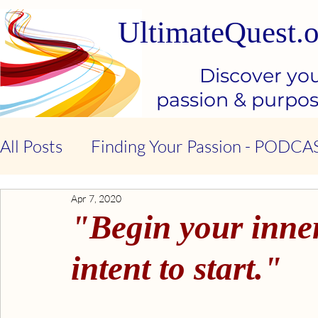
UltimateQuest.o
Discover yo
passion & purpo
All Posts
Finding Your Passion - PODCA
Apr 7, 2020
Stop Our Suffering - THE BOOK
Ki
"Begin your inner
Kindness & Compassion - BOOK
Emo
intent to start."
Emotional Intelligence - BOOK