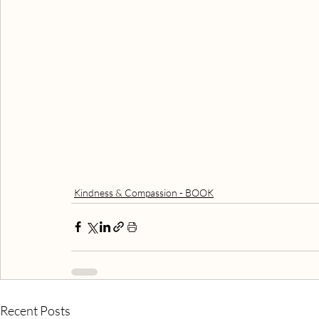
Kindness & Compassion - BOOK
Recent Posts