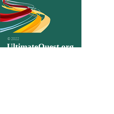
© 2022
UltimateQuest.org
Podcasts
about
living your
passion & purpose
Subscribe to get the
latest episodes...
Email