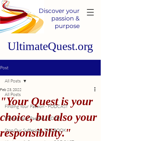
Discover your
passion &
purpose
UltimateQuest.org
Post
All Posts
Feb 23, 2022
All Posts
"Your Quest is your
Finding Your Passion - PODCAST
choice, but also your
Finding Your Passion - BOOK
responsibility."
Stop Our Suffering - THE BOOK