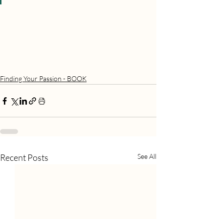
Finding Your Passion - BOOK
Recent Posts
See All