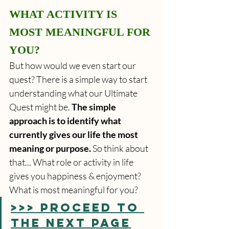
WHAT ACTIVITY IS 
MOST MEANINGFUL FOR 
YOU?
But how would we even start our 
quest? There is a simple way to start 
understanding what our Ultimate 
Quest might be. 
The simple 
approach is to identify what 
currently gives our life the most 
meaning or purpose.
 So think about 
that... What role or activity in life 
gives you happiness & enjoyment? 
What is most meaningful for you?
>>> PROCEED TO 
THE NEXT PAGE