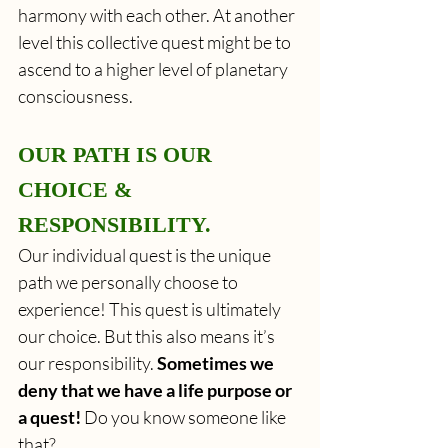
harmony with each other. At another 
level this collective quest might be to 
ascend to a higher level of planetary 
consciousness. 
OUR PATH IS OUR 
CHOICE & 
RESPONSIBILITY. 
Our individual quest is the unique 
path we personally choose to 
experience! This quest is ultimately 
our choice. But this also means it’s 
our responsibility. 
Sometimes we 
deny that we have a life purpose or 
a quest!
 Do you know someone like 
that? 