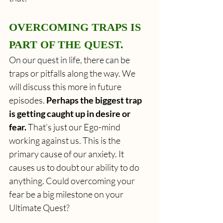
OVERCOMING TRAPS IS 
PART OF THE QUEST. 
On our quest in life, there can be 
traps or pitfalls along the way. We 
will discuss this more in future 
episodes. 
Perhaps the biggest trap 
is getting caught up in desire or 
fear.
 That’s just our Ego-mind 
working against us. This is the 
primary cause of our anxiety. It 
causes us to doubt our ability to do 
anything. Could overcoming your 
fear be a big milestone on your 
Ultimate Quest?