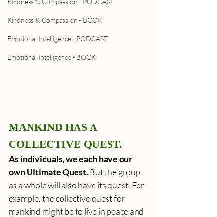
Kindness & Compassion - PODCAST
Kindness & Compassion - BOOK
Emotional Intelligence - PODCAST
Emotional Intelligence - BOOK
MANKIND HAS A 
COLLECTIVE QUEST. 
As individuals, we each have our 
own Ultimate Quest. 
But the group 
as a whole will also have its quest. For 
example, the collective quest for 
mankind might be to live in peace and 