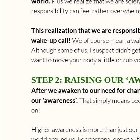
world.
 Plus we realize that we are solel
responsibility can feel rather overwhelm
This realization that we are responsi
wake-up call!
 We of course mean a wake
Although some of us, I suspect didn’t get
want to move your body a little or rub y
STEP 2: RAISING OUR ‘A
After we awaken to our need for change
our ‘awareness’. 
That simply means be
on! 
Higher awareness is more than just our 
world around us. For personal growth, i