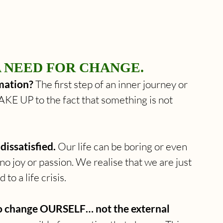
A NEED FOR CHANGE. 
mation? 
The first step of an inner journey or 
KE UP to the fact that something is not 
dissatisfied.
 Our life can be boring or even 
no joy or passion. We realise that we are just 
 to a life crisis.
to change OURSELF… not the external 