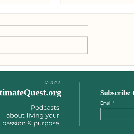
inding your
"An Ultimate Quest is what
es book
you’re really meant to do wit
your life!"
© 2022
timateQuest.org
Subscribe t
Email
Podcasts
about
living your
passion & purpose