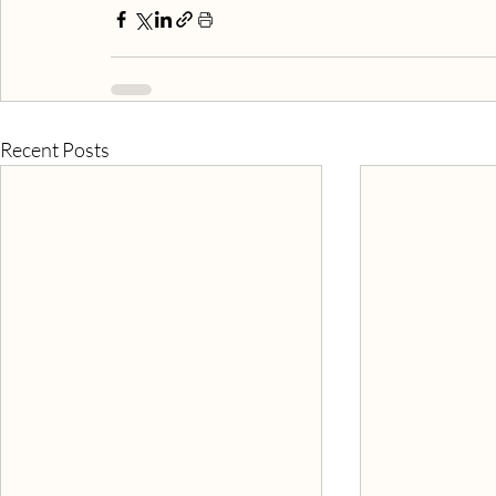
Recent Posts