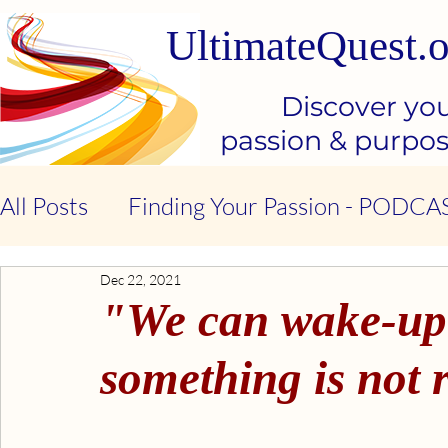
UltimateQuest.o
Discover yo
passion & purpo
All Posts
Finding Your Passion - PODCA
Dec 22, 2021
Stop Our Suffering - THE BOOK
Ki
"We can wake-up t
Kindness & Compassion - BOOK
Emo
something is not r
Emotional Intelligence - BOOK