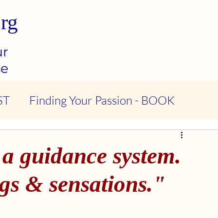
rg
ur
se
ST
Finding Your Passion - BOOK
ndness & Compassion - PODCAST
 a guidance system.
tional Intelligence - PODCAST
gs & sensations."