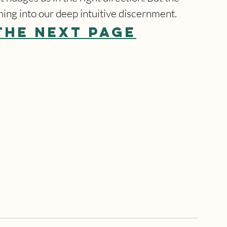
ning into our deep intuitive discernment.
THE NEXT PAGE