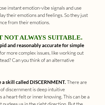
se instant emotion-vibe signals and use 
y their emotions and feelings. So they just 
ance from their emotions.
 NOT ALWAYS SUITABLE. 
pid and reasonably accurate for simple 
or more complex issues, like working out 
tead? Can you think of an alternative 
e a skill called DISCERNMENT.
 There are 
 of discernment is deep intuitive 
 a heart-felt or inner knowing. This can be a 
 nudges us in the right direction. But the 