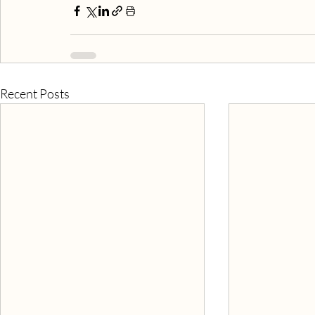
Recent Posts