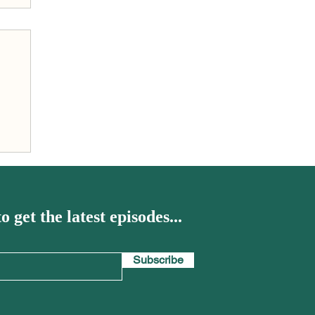
h
o get the latest episodes...
Subscribe