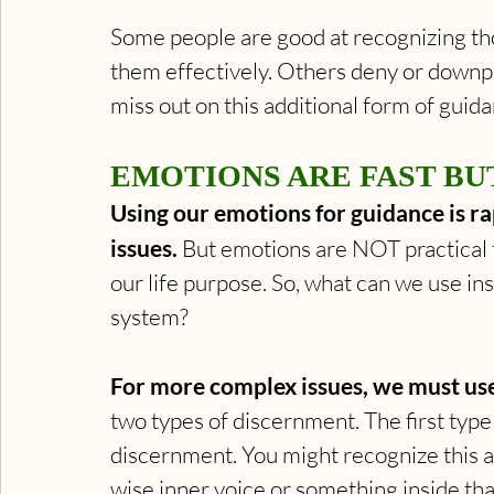
Some people are good at recognizing tho
them effectively. Others deny or downpla
miss out on this additional form of guid
EMOTIONS ARE FAST BUT
Using our emotions for guidance is ra
issues. 
But emotions are NOT practical f
our life purpose. So, what can we use ins
system? 
For more complex issues, we must us
two types of discernment. The first type
discernment. You might recognize this as
wise inner voice or something inside that