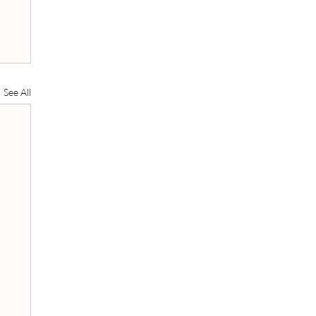
See All