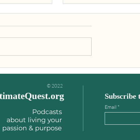
inding your
"An Ultimate Quest is what
es book
you’re really meant to do wit
your life!"
© 2022
timateQuest.org
Subscribe t
Email
Podcasts
about
living your
passion & purpose