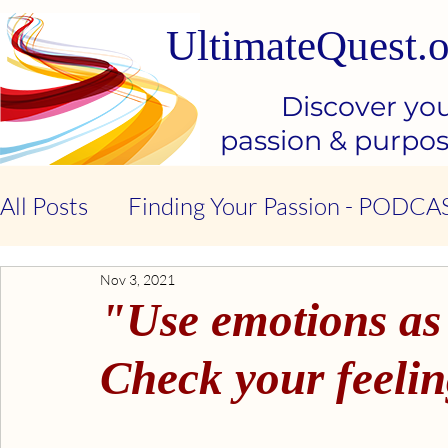
UltimateQuest.o
Discover yo
passion & purpo
All Posts
Finding Your Passion - PODCA
Nov 3, 2021
Stop Our Suffering - THE BOOK
Ki
"Use emotions as
Kindness & Compassion - BOOK
Emo
Check your feelin
Emotional Intelligence - BOOK