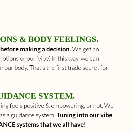
ONS & BODY FEELINGS. 
s before making a decision. 
We get an 
otions or our ‘vibe’. In this way, we can 
n our body. That’s the first trade secret for 
UIDANCE SYSTEM. 
ng feels positive & empowering, or not. We 
as a guidance system. 
Tuning into our vibe 
ANCE systems that we all have! 