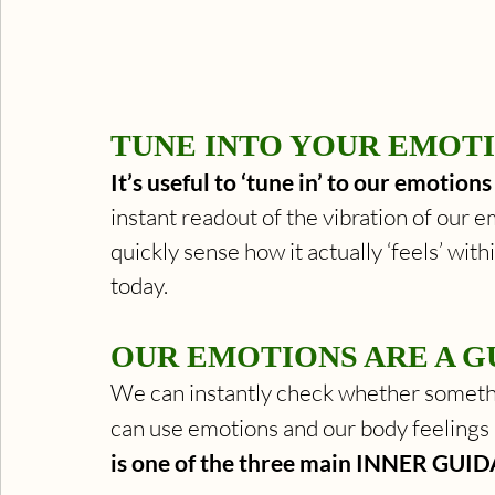
TUNE INTO YOUR EMOTI
It’s useful to ‘tune in’ to our emotion
instant readout of the vibration of our em
quickly sense how it actually ‘feels’ withi
today. 
OUR EMOTIONS ARE A G
We can instantly check whether somethi
can use emotions and our body feelings 
is one of the three main INNER GUID