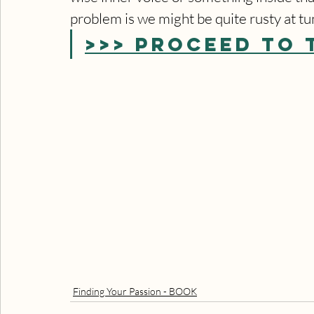
problem is we might be quite rusty at tu
>>> PROCEED TO 
Finding Your Passion - BOOK