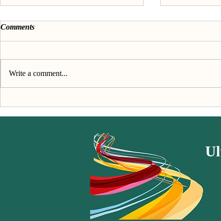
Comments
Write a comment...
Discover your passion &
About the 'F
purpose - The Book
passion' seri
Ul