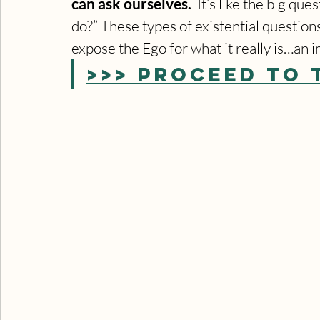
can ask ourselves.
  It’s like the big q
do?” These types of existential question
expose the Ego for what it really is…an 
>>> PROCEED TO 