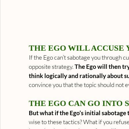
THE EGO WILL ACCUSE 
If the Ego can’t sabotage you through cun
opposite strategy. 
The Ego will then tr
think logically and rationally about s
convince you that the topic should not e
THE EGO CAN GO INTO 
But what if the Ego’s initial sabotage
wise to these tactics? What if you refuse