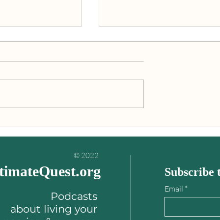
inding your
"An Ultimate Quest is what
es book
you’re really meant to do wit
your life!"
© 2022
timateQuest.org
Subscribe t
Email
Podcasts
about
living your