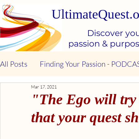
UltimateQuest.o
Discover yo
passion & purpo
All Posts
Finding Your Passion - PODCA
Mar 17, 2021
Stop Our Suffering - THE BOOK
Ki
"The Ego will try
Kindness & Compassion - BOOK
Emo
that your quest s
Emotional Intelligence - BOOK