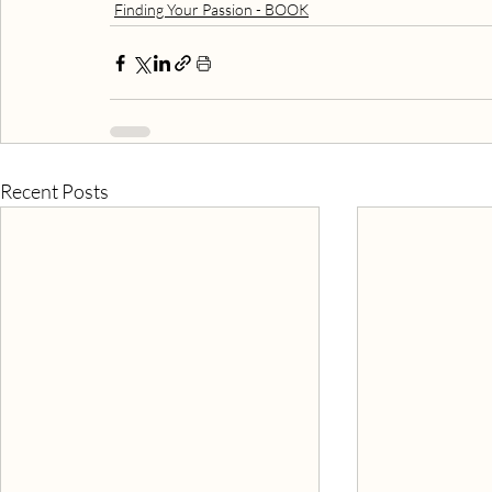
Finding Your Passion - BOOK
Recent Posts