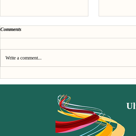
Comments
Write a comment...
Discover your passion &
About the 'F
purpose - The Book
passion' seri
Ul