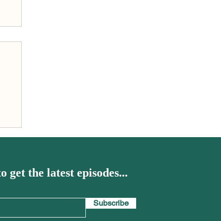
h
o get the latest episodes...
Subscribe