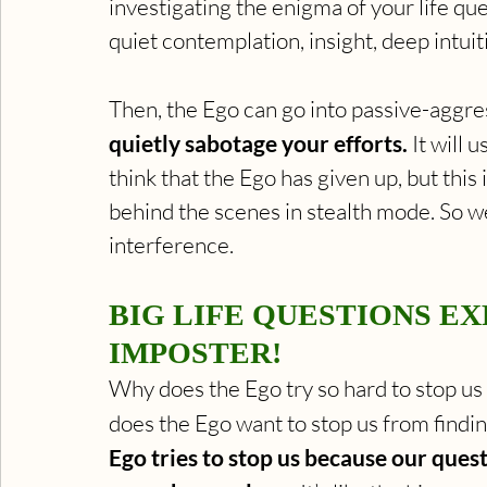
investigating the enigma of your life qu
quiet contemplation, insight, deep intuiti
Then, the Ego can go into passive-aggre
quietly sabotage your efforts.
 It will
think that the Ego has given up, but this 
behind the scenes in stealth mode. So we 
interference.
BIG LIFE QUESTIONS EX
IMPOSTER!
Why does the Ego try so hard to stop us
does the Ego want to stop us from findin
Ego tries to stop us because our ques