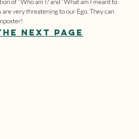
uestion of “Who am I? and “What am I meant to 
s are very threatening to our Ego. They can 
imposter!
THE NEXT PAGE