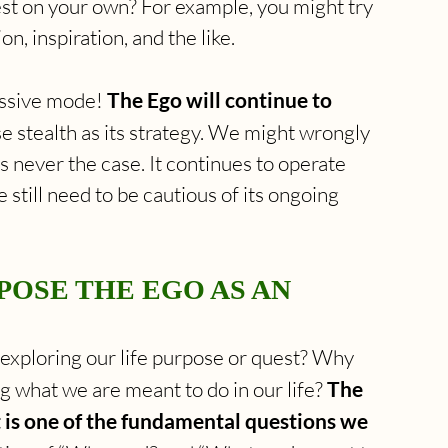
est on your own? For example, you might try 
on, inspiration, and the like.
ssive mode! 
The Ego will continue to 
 use stealth as its strategy. We might wrongly 
is never the case. It continues to operate 
still need to be cautious of its ongoing 
POSE THE EGO AS AN 
 exploring our life purpose or quest? Why 
g what we are meant to do in our life? 
The 
t is one of the fundamental questions we 