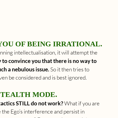
YOU OF BEING IRRATIONAL.
ning intellectualisation, it will attempt the 
y to convince you that there is no way to 
uch a nebulous issue.
 So it then tries to 
ven be considered and is best ignored.
STEALTH MODE.
 tactics STILL do not work?
 What if you are 
 the Ego’s interference and persist in 