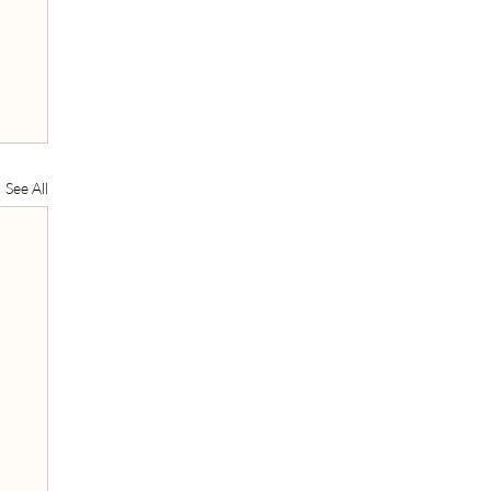
See All