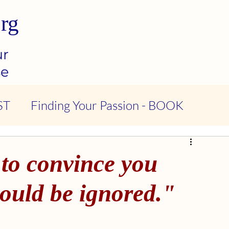
rg
ur
se
ST
Finding Your Passion - BOOK
ndness & Compassion - PODCAST
 to convince you
tional Intelligence - PODCAST
hould be ignored."