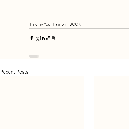
Finding Your Passion - BOOK
Recent Posts