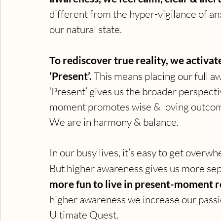
different from the hyper-vigilance of anx
our natural state.
To rediscover true reality, we activ
‘Present’. 
This means placing our full
‘Present’ gives us the broader perspectiv
moment promotes wise & loving outcom
We are in harmony & balance.
In our busy lives, it’s easy to get over
But higher awareness gives us more sepa
more fun to live in present-moment rea
higher awareness we increase our passio
Ultimate Quest.