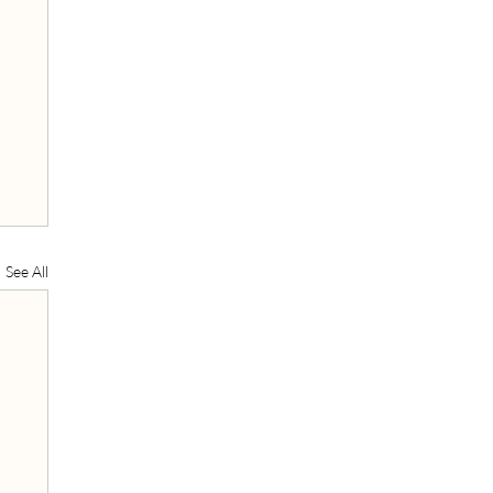
See All