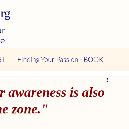
rg
ur
se
ST
Finding Your Passion - BOOK
ndness & Compassion - PODCAST
r awareness is also
tional Intelligence - PODCAST
he zone."