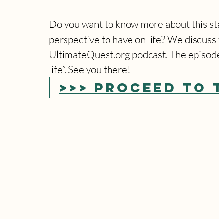
Do you want to know more about this stat
perspective to have on life? We discuss t
UltimateQuest.org podcast. The episode 
life”. See you there!
>>> PROCEED TO 