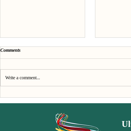
Comments
Write a comment...
Discover your passion &
About the 'F
purpose - The Book
passion' seri
Ul