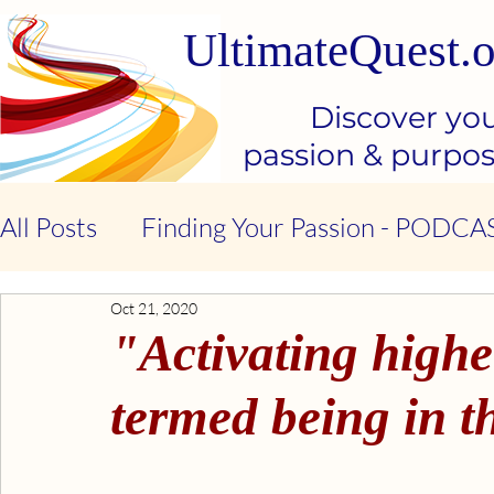
UltimateQuest.o
Discover yo
passion & purpo
All Posts
Finding Your Passion - PODCA
Oct 21, 2020
Stop Our Suffering - THE BOOK
Ki
"Activating highe
Kindness & Compassion - BOOK
Emo
termed being in t
Emotional Intelligence - BOOK