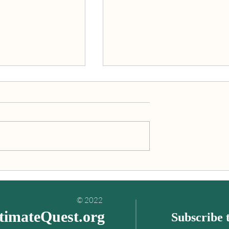
inding your
"An Ultimate Quest is what
es book
you’re really meant to do wit
your life!"
© 2022
timateQuest.org
Subscribe t