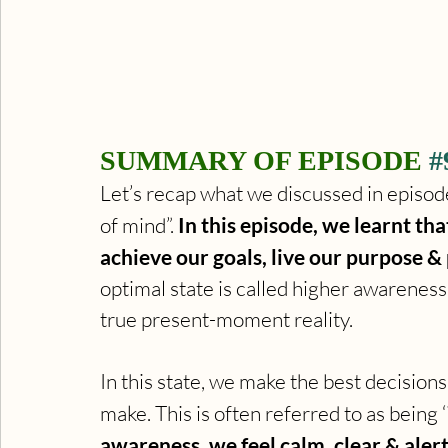
SUMMARY OF EPISODE 
#
Let’s recap what we discussed in episod
of mind”. 
In this episode, we learnt tha
achieve our goals, live our purpose &
optimal state is called higher awareness
true present-moment reality. 
In this state, we make the best decisions
make. This is often referred to as being ‘i
awareness, we feel calm, clear & alert