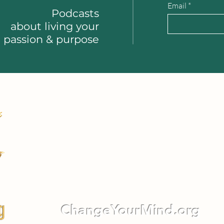
Email
Podcasts
about
living your
passion & purpose
ChangeYourMind.org