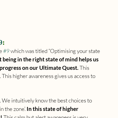
9
:
e 
#9
 which was titled “Optimising your state 
t being in the right state of mind helps us 
 progress on our Ultimate Quest. 
This 
. This higher awareness gives us access to 
. We intuitively know the best choices to 
n the zone’. 
In this state of higher 
!
 This calm but alert awareness is very 