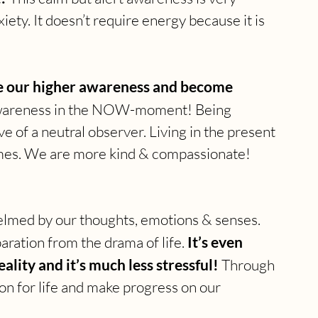
iety. It doesn’t require energy because it is 
ate our higher awareness and become 
 awareness in the NOW-moment! Being 
e of a neutral observer. Living in the present 
es. We are more kind & compassionate! 
whelmed by our thoughts, emotions & senses. 
ration from the drama of life. 
It’s even 
lity and it’s much less stressful!
 Through 
n for life and make progress on our 