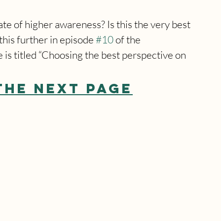
e of higher awareness? Is this the very best 
his further in episode 
#10
 of the 
is titled “Choosing the best perspective on 
THE NEXT PAGE