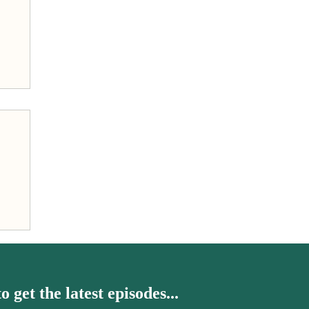
h
o get the latest episodes...