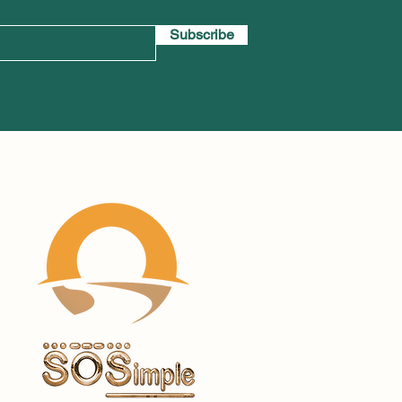
Subscribe